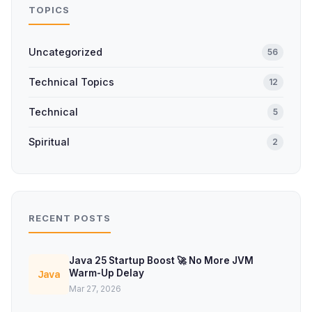
TOPICS
Uncategorized
56
Technical Topics
12
Technical
5
Spiritual
2
RECENT POSTS
Java 25 Startup Boost 🚀 No More JVM
Warm-Up Delay
Java
Mar 27, 2026