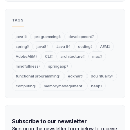
TAGS
java
programming
development
16
8
7
spring
java8
Java 8
coding
AEM
5
4
4
3
2
AdobeAEM
CLI
architecture
mac
2
2
2
2
mindfullness
springaop
2
1
functional programming
eckhart
dou rituality
1
1
1
computing
memorymanagement
heap
1
1
1
Subscribe to our newsletter
Sign up in the newsletter form below to receive