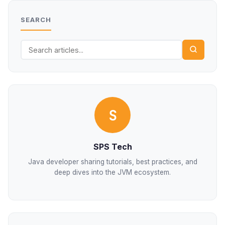
SEARCH
S
SPS Tech
Java developer sharing tutorials, best practices, and
deep dives into the JVM ecosystem.