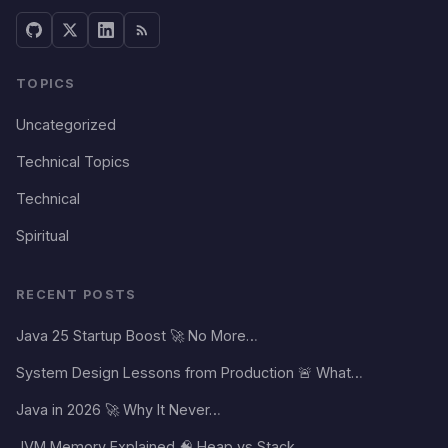
TOPICS
Uncategorized
Technical Topics
Technical
Spiritual
RECENT POSTS
Java 25 Startup Boost 🚀 No More…
System Design Lessons from Production 🚨 What…
Java in 2026 🚀 Why It Never…
JVM Memory Explained 🧠 Heap vs Stack…