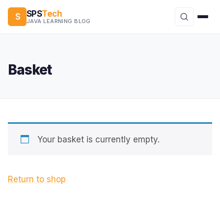
SPS
Tech
S
JAVA LEARNING BLOG
Basket
Your basket is currently empty.
Return to shop