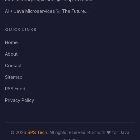
AI + Java Microservices 🚀 The Future…
QUICK LINKS
Home
About
Contact
Sitemap
RSS Feed
Privacy Policy
© 2026
SPS Tech
. All rights reserved. Built with ❤️ for Java
learners.