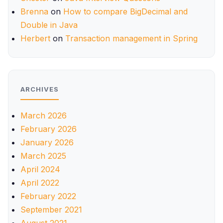
Brenna
on
How to compare BigDecimal and
Double in Java
Herbert
on
Transaction management in Spring
ARCHIVES
March 2026
February 2026
January 2026
March 2025
April 2024
April 2022
February 2022
September 2021