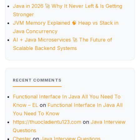
Java in 2026 🚀 Why It Never Left & Is Getting
Stronger
JVM Memory Explained 🧠 Heap vs Stack in
Java Concurrency
AI + Java Microservices 🚀 The Future of
Scalable Backend Systems
RECENT COMMENTS
Functional Interface In Java All You Need To
Know – EL
on
Functional Interface In Java All
You Need To Know
https://thuocladientu123.com
on
Java Interview
Questions
Chester
on
Java Interview Questions