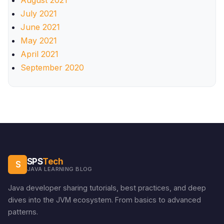
August 2021
July 2021
June 2021
May 2021
April 2021
September 2020
SPS
Tech
S
JAVA LEARNING BLOG
Java developer sharing tutorials, best practices, and deep
dives into the JVM ecosystem. From basics to advanced
patterns.