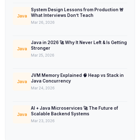
System Design Lessons from Production 🚨
What Interviews Don’t Teach
Java
Mar 26, 2026
Java in 2026 🚀 Why It Never Left & Is Getting
Stronger
Java
Mar 25, 2026
JVM Memory Explained 🧠 Heap vs Stack in
Java Concurrency
Java
Mar 24, 2026
AI + Java Microservices 🚀 The Future of
Scalable Backend Systems
Java
Mar 23, 2026