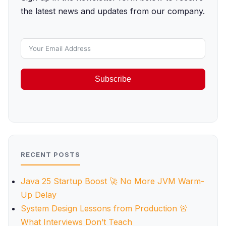
the latest news and updates from our company.
Subscribe
RECENT POSTS
Java 25 Startup Boost 🚀 No More JVM Warm-
Up Delay
System Design Lessons from Production 🚨
What Interviews Don’t Teach