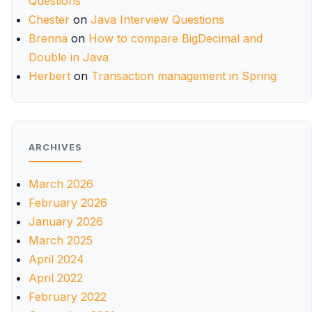
Questions
Chester
on
Java Interview Questions
Brenna
on
How to compare BigDecimal and
Double in Java
Herbert
on
Transaction management in Spring
ARCHIVES
March 2026
February 2026
January 2026
March 2025
April 2024
April 2022
February 2022