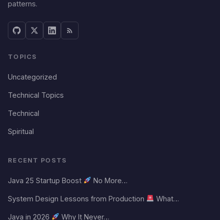
patterns.
TOPICS
Uncategorized
Technical Topics
Technical
Spiritual
RECENT POSTS
Java 25 Startup Boost
No More…
System Design Lessons from Production
What…
Java in 2026
Why It Never…