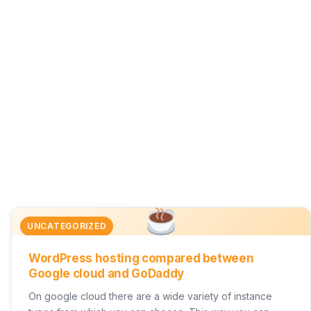
UNCATEGORIZED
WordPress hosting compared between
Google cloud and GoDaddy
On google cloud there are a wide variety of instance