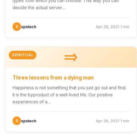
types from which you can choose. This way you can
decide the actual server…
·
S
spstech
Apr 28, 2021
1 min
=>
SPIRITUAL
Three lessons from a dying man
Happiness is not something that you just go out and find.
It is the byproduct of a well-lived life. Our positive
experiences of a…
·
S
spstech
Apr 28, 2021
1 min