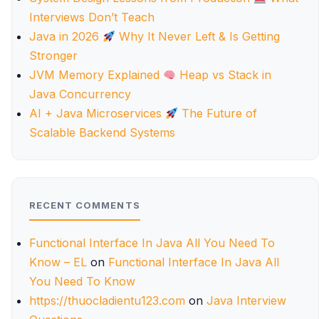
Interviews Don’t Teach
Java in 2026
Why It Never Left & Is Getting
Stronger
JVM Memory Explained
Heap vs Stack in
Java Concurrency
AI + Java Microservices
The Future of
Scalable Backend Systems
RECENT COMMENTS
Functional Interface In Java All You Need To
Know – EL
on
Functional Interface In Java All
You Need To Know
https://thuocladientu123.com
on
Java Interview