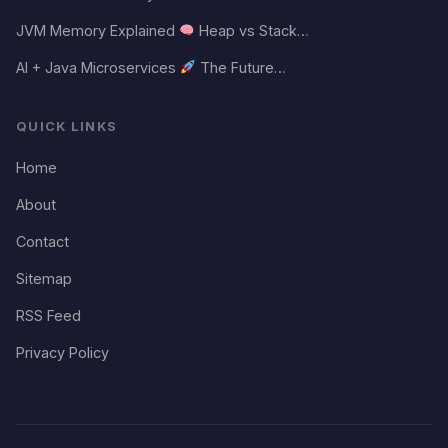
JVM Memory Explained
Heap vs Stack…
AI + Java Microservices
The Future…
QUICK LINKS
Home
About
Contact
Sitemap
RSS Feed
Privacy Policy