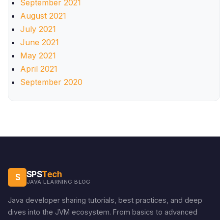
September 2021
August 2021
July 2021
June 2021
May 2021
April 2021
September 2020
SPS
Tech
S
JAVA LEARNING BLOG
Java developer sharing tutorials, best practices, and deep
dives into the JVM ecosystem. From basics to advanced