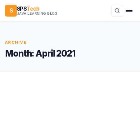
SPS
Tech
S
JAVA LEARNING BLOG
ARCHIVE
Month:
April 2021