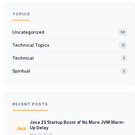
TOPICS
Uncategorized
56
Technical Topics
12
Technical
5
Spiritual
2
RECENT POSTS
Java 25 Startup Boost
No More JVM Warm-
Up Delay
Java
Mar 27, 2026