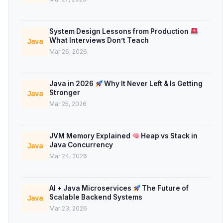
System Design Lessons from Production
What Interviews Don’t Teach
Java
Mar 26, 2026
Java in 2026
Why It Never Left & Is Getting
Stronger
Java
Mar 25, 2026
JVM Memory Explained
Heap vs Stack in
Java Concurrency
Java
Mar 24, 2026
AI + Java Microservices
The Future of
Scalable Backend Systems
Java
Mar 23, 2026