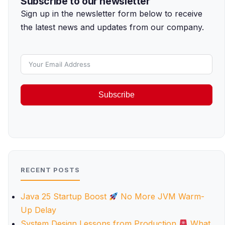
Subscribe to our newsletter
Sign up in the newsletter form below to receive
the latest news and updates from our company.
Subscribe
RECENT POSTS
Java 25 Startup Boost
No More JVM Warm-
Up Delay
System Design Lessons from Production
What