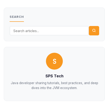
SEARCH
S
SPS Tech
Java developer sharing tutorials, best practices, and deep
dives into the JVM ecosystem.