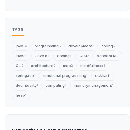
TAGS
java
programming
development
spring
16
8
7
5
java8
Java 8
coding
AEM
AdobeAEM
4
4
3
2
2
CLI
architecture
mac
mindfullness
2
2
2
2
springaop
functional programming
eckhart
1
1
1
dou rituality
computing
memorymanagement
1
1
1
heap
1