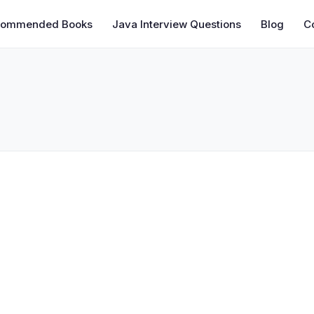
commended Books
Java Interview Questions
Blog
C