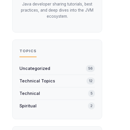
Java developer sharing tutorials, best
practices, and deep dives into the JVM
ecosystem.
TOPICS
Uncategorized
56
Technical Topics
12
Technical
5
Spiritual
2