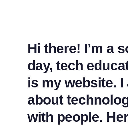
Hi there! I’m a 
day, tech educat
is my website. 
about technolo
with people. He