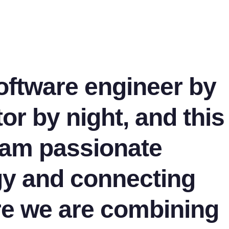
software engineer by
or by night, and this
I am passionate
gy and connecting
re we are combining