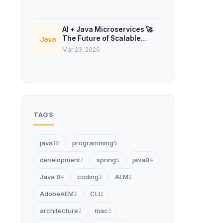
AI + Java Microservices 🚀
The Future of Scalable
Java
Backend Systems
Mar 23, 2026
TAGS
java
programming
16
8
development
spring
java8
7
5
4
Java 8
coding
AEM
4
3
2
AdobeAEM
CLI
2
2
architecture
mac
2
2