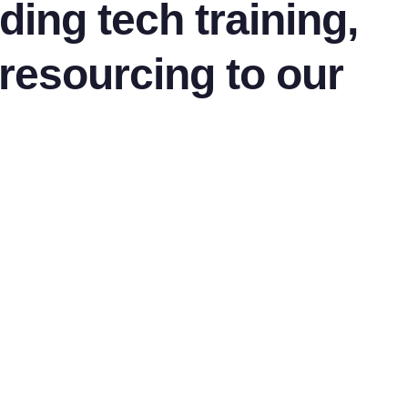
ding tech training,
 resourcing to our