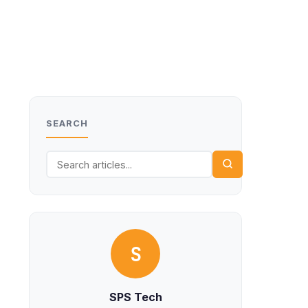
SEARCH
S
SPS Tech