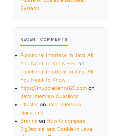
Future of Scalable Backend
Systems
RECENT COMMENTS
Functional Interface In Java All
You Need To Know – EL
on
Functional Interface In Java All
You Need To Know
https://thuocladientu123.com
on
Java Interview Questions
Chester
on
Java Interview
Questions
Brenna
on
How to compare
BigDecimal and Double in Java