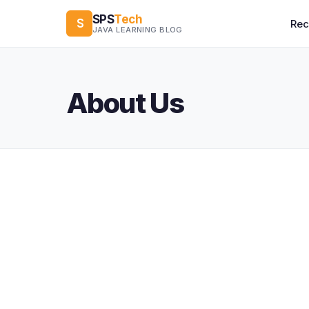
SPS
Tech
S
Re
JAVA LEARNING BLOG
About Us