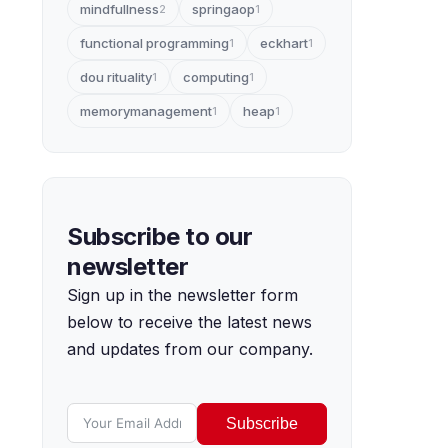
mindfullness
springaop
2
1
functional programming
eckhart
1
1
dou rituality
computing
1
1
memorymanagement
heap
1
1
Subscribe to our
newsletter
Sign up in the newsletter form
below to receive the latest news
and updates from our company.
Subscribe