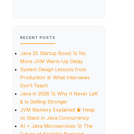
RECENT POSTS
Java 25 Startup Boost 🚀 No
More JVM Warm-Up Delay
System Design Lessons from
Production 🚨 What Interviews
Don’t Teach
Java in 2026 🚀 Why It Never Left
& Is Getting Stronger
JVM Memory Explained 🧠 Heap
vs Stack in Java Concurrency
AI + Java Microservices 🚀 The