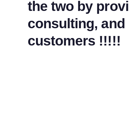
the two by provi
consulting, and
customers !!!!!