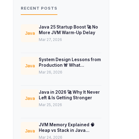
RECENT POSTS
Java 25 Startup Boost 🚀 No
More JVM Warm-Up Delay
Java
Mar 27, 2026
System Design Lessons from
Production 🚨 What
Java
Interviews Don’t Teach
Mar 26, 2026
Java in 2026 🚀 Why It Never
Left & Is Getting Stronger
Java
Mar 25, 2026
JVM Memory Explained 🧠
Heap vs Stack in Java
Java
Concurrency
Mar 24, 2026