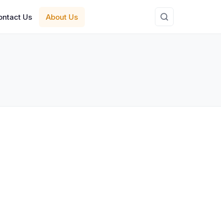
ontact Us
About Us