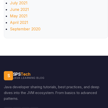
July 2021
June 2021
May 2021
April 2021
September 2020
SPS
Tech
S
JAVA LEARNING BLOG
Java developer sharing tutorials, best practices, and deep
dives into the JVM ecosystem. From basics to advanced
patterns.