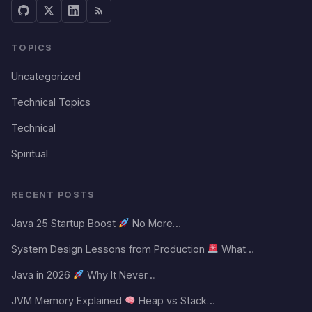
TOPICS
Uncategorized
Technical Topics
Technical
Spiritual
RECENT POSTS
Java 25 Startup Boost
No More…
System Design Lessons from Production
What…
Java in 2026
Why It Never…
JVM Memory Explained
Heap vs Stack…