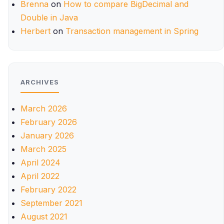
Brenna
on
How to compare BigDecimal and
Double in Java
Herbert
on
Transaction management in Spring
ARCHIVES
March 2026
February 2026
January 2026
March 2025
April 2024
April 2022
February 2022
September 2021
August 2021