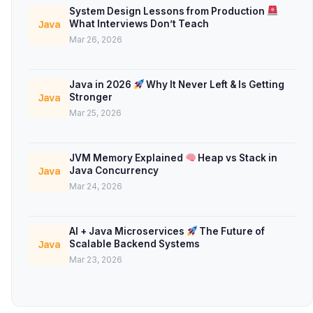
System Design Lessons from Production
What Interviews Don’t Teach
Java
Mar 26, 2026
Java in 2026
Why It Never Left & Is Getting
Stronger
Java
Mar 25, 2026
JVM Memory Explained
Heap vs Stack in
Java Concurrency
Java
Mar 24, 2026
AI + Java Microservices
The Future of
Scalable Backend Systems
Java
Mar 23, 2026