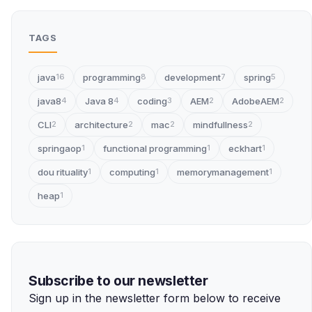
TAGS
java
programming
development
spring
16
8
7
5
java8
Java 8
coding
AEM
AdobeAEM
4
4
3
2
2
CLI
architecture
mac
mindfullness
2
2
2
2
springaop
functional programming
eckhart
1
1
1
dou rituality
computing
memorymanagement
1
1
1
heap
1
Subscribe to our newsletter
Sign up in the newsletter form below to receive