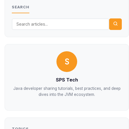
SEARCH
S
SPS Tech
Java developer sharing tutorials, best practices, and deep
dives into the JVM ecosystem.
TOPICS