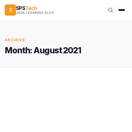
SPS
Tech
S
JAVA LEARNING BLOG
ARCHIVE
Month:
August 2021