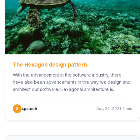
The Hexagon design pattern
With the advancement in the software industry, there
have also been advancements in the way we design and
architect our software. Hexagonal architecture is…
·
S
spstech
Aug 24, 2021
2 min