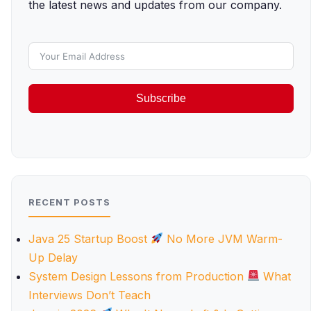
the latest news and updates from our company.
Subscribe
RECENT POSTS
Java 25 Startup Boost
No More JVM Warm-
Up Delay
System Design Lessons from Production
What
Interviews Don’t Teach