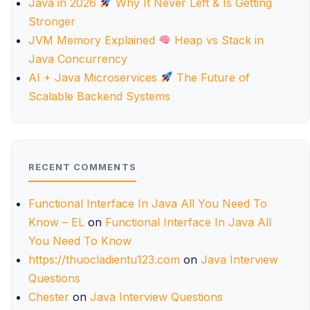
Java in 2026
Why It Never Left & Is Getting
Stronger
JVM Memory Explained
Heap vs Stack in
Java Concurrency
AI + Java Microservices
The Future of
Scalable Backend Systems
RECENT COMMENTS
Functional Interface In Java All You Need To
Know – EL
on
Functional Interface In Java All
You Need To Know
https://thuocladientu123.com
on
Java Interview
Questions
Chester
on
Java Interview Questions