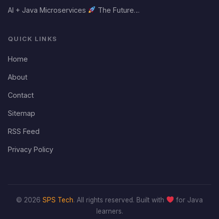
AI + Java Microservices
The Future…
QUICK LINKS
Home
About
Contact
Sitemap
RSS Feed
Privacy Policy
© 2026
SPS Tech
. All rights reserved. Built with
for Java
learners.