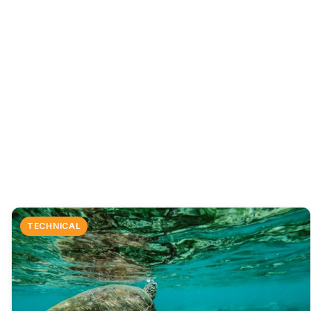
TECHNICAL