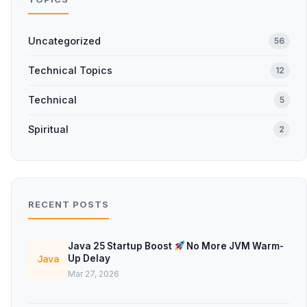
Uncategorized
56
Technical Topics
12
Technical
5
Spiritual
2
RECENT POSTS
Java 25 Startup Boost
No More JVM Warm-
Up Delay
Java
Mar 27, 2026