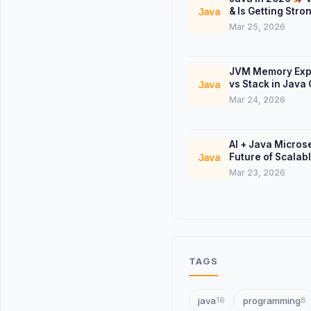
& Is Getting Stro
Java
Mar 25, 2026
JVM Memory Exp
vs Stack in Java
Java
Mar 24, 2026
AI + Java Micros
Future of Scalab
Java
Systems
Mar 23, 2026
TAGS
java
programming
16
8