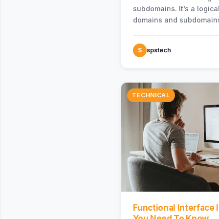
subdomains. It’s a logica
domains and subdomains
a large business system 
bounded…
S
spstech
TECHNICAL
Functional Interface I
You Need To Know