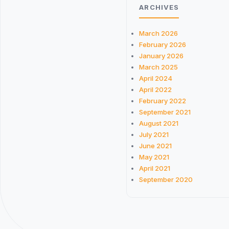
ARCHIVES
March 2026
February 2026
January 2026
March 2025
April 2024
April 2022
February 2022
September 2021
August 2021
July 2021
June 2021
May 2021
April 2021
September 2020