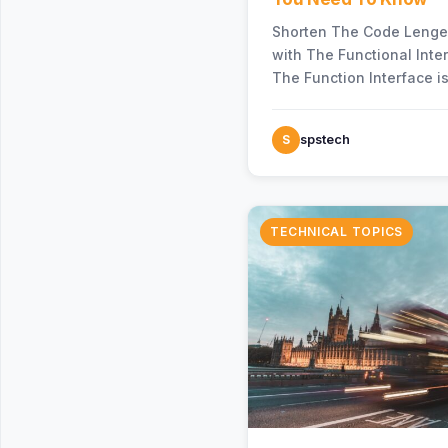
Shorten The Code Lenge
with The Functional Inte
The Function Interface is
“java.util.function” pac
been…
S
spstech
TECHNICAL TOPICS