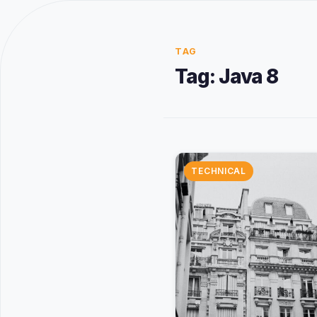
TAG
Tag:
Java 8
TECHNICAL