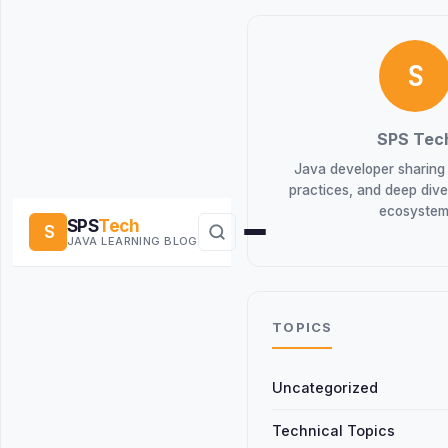
S
SPS Tec
Java developer sharing t
practices, and deep div
ecosystem
SPS
Tech
S
JAVA LEARNING BLOG
TOPICS
Uncategorized
Technical Topics