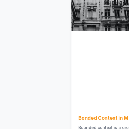
Bonded Context in M
Bounded context is a gro