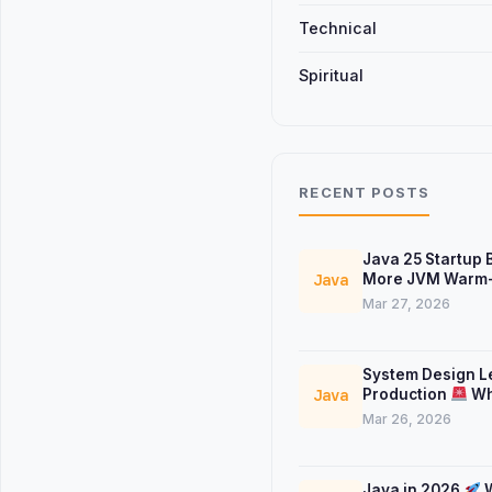
Technical
Spiritual
RECENT POSTS
Java 25 Startup
More JVM Warm-
Java
Mar 27, 2026
System Design L
Production
Wh
Java
Don’t Teach
Mar 26, 2026
Java in 2026
W