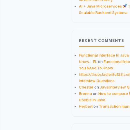
AI + Java Microservices
T
Scalable Backend Systems
RECENT COMMENTS
Functional Interface In Java
Know – EL
on
Functional Inte
You Need To Know
https://thuocladientu123.co
Interview Questions
Chester
on
Java Interview 
Brenna
on
How to compare 
Double in Java
Herbert
on
Transaction man