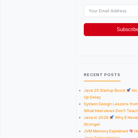
Subscrib
RECENT POSTS
Java 25 Startup Boost
No
Up Delay
System Design Lessons fro
What Interviews Don’t Teac
Java in 2026
Why It Never
Stronger
JVM Memory Explained
He
Java Concurrency