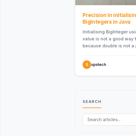
Precision in initialisi
BigIntegers in Java
Initialising BigInteger u
value is not a good way t
because double is not a 
representation of the ac
S
spstech
SEARCH