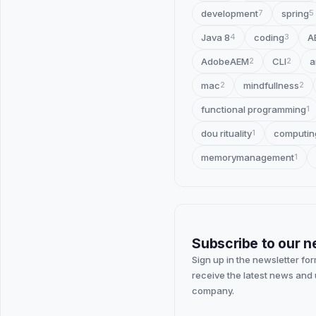
development
spring
7
5
Java 8
coding
A
4
3
AdobeAEM
CLI
a
2
2
mac
mindfullness
2
2
functional programming
1
dou rituality
computin
1
memorymanagement
1
Subscribe to our n
Sign up in the newsletter fo
receive the latest news and
company.