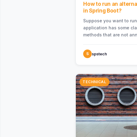
How to run an altern
in Spring Boot?
Suppose you want to run
application has some cl
methods that are not ann
@SpringBootApplication 
S
spstech
TECHNICAL