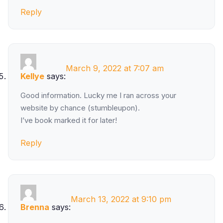
Reply
March 9, 2022 at 7:07 am
Kellye
says:
Good information. Lucky me I ran across your
website by chance (stumbleupon).
I’ve book marked it for later!
Reply
March 13, 2022 at 9:10 pm
Brenna
says: