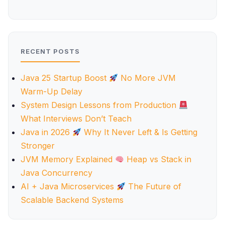
RECENT POSTS
Java 25 Startup Boost
No More JVM
Warm-Up Delay
System Design Lessons from Production
What Interviews Don’t Teach
Java in 2026
Why It Never Left & Is Getting
Stronger
JVM Memory Explained
Heap vs Stack in
Java Concurrency
AI + Java Microservices
The Future of
Scalable Backend Systems