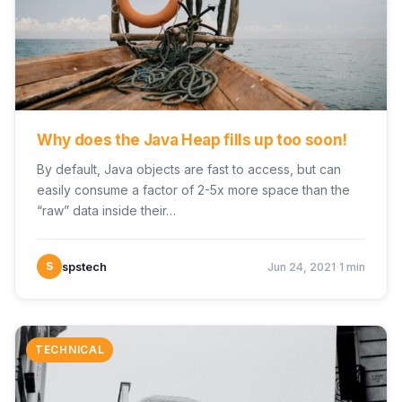
Why does the Java Heap fills up too soon!
By default, Java objects are fast to access, but can
easily consume a factor of 2-5x more space than the
“raw” data inside their…
·
S
spstech
Jun 24, 2021
1 min
TECHNICAL