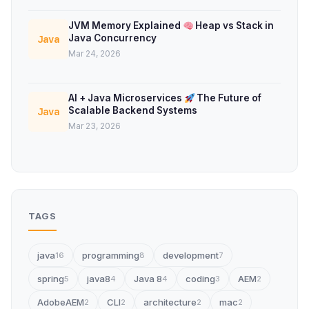
JVM Memory Explained
Heap vs Stack in
Java Concurrency
Java
Mar 24, 2026
AI + Java Microservices
The Future of
Scalable Backend Systems
Java
Mar 23, 2026
TAGS
java
programming
development
16
8
7
spring
java8
Java 8
coding
AEM
5
4
4
3
2
AdobeAEM
CLI
architecture
mac
2
2
2
2