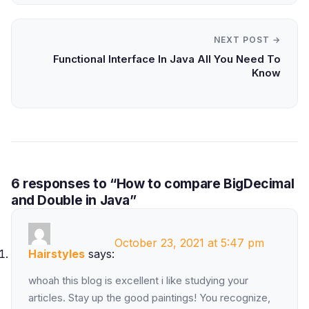
NEXT POST →
Functional Interface In Java All You Need To
Know
6 responses to “How to compare BigDecimal
and Double in Java”
October 23, 2021 at 5:47 pm
Hairstyles
says:
whoah this blog is excellent i like studying your
articles. Stay up the good paintings! You recognize,