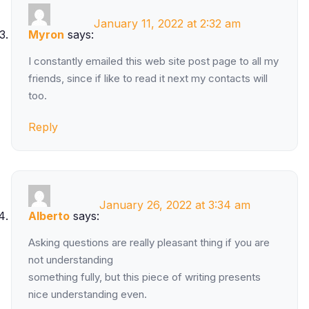
January 11, 2022 at 2:32 am
Myron
says:
I constantly emailed this web site post page to all my
friends, since if like to read it next my contacts will
too.
Reply
January 26, 2022 at 3:34 am
Alberto
says:
Asking questions are really pleasant thing if you are
not understanding
something fully, but this piece of writing presents
nice understanding even.