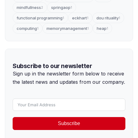
mindfullness
springaop
2
1
functional programming
eckhart
dou rituality
1
1
1
computing
memorymanagement
heap
1
1
1
Subscribe to our newsletter
Sign up in the newsletter form below to receive
the latest news and updates from our company.
Subscribe