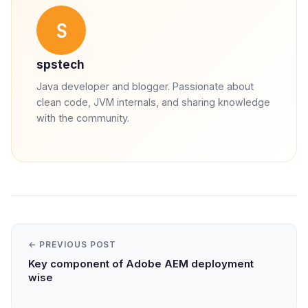
S
spstech
Java developer and blogger. Passionate about
clean code, JVM internals, and sharing knowledge
with the community.
← PREVIOUS POST
Key component of Adobe AEM deployment
wise