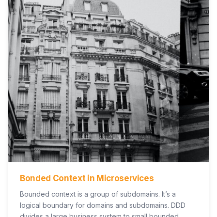
Bonded Context in Microservices
Bounded context is a group of subdomains. It’s a
logical boundary for domains and subdomains. DDD
divides a large business system to small bounded…