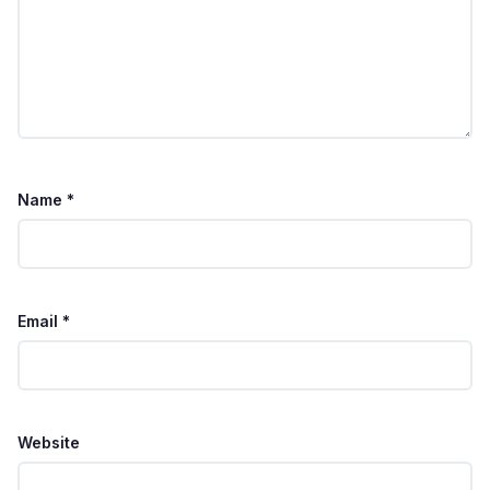
Name
*
Email
*
Website