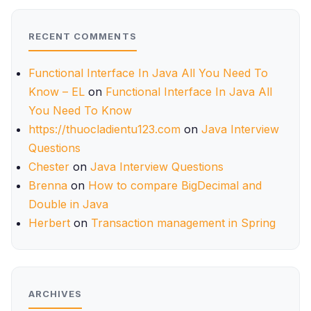
RECENT COMMENTS
Functional Interface In Java All You Need To
Know – EL
on
Functional Interface In Java All
You Need To Know
https://thuocladientu123.com
on
Java Interview
Questions
Chester
on
Java Interview Questions
Brenna
on
How to compare BigDecimal and
Double in Java
Herbert
on
Transaction management in Spring
ARCHIVES