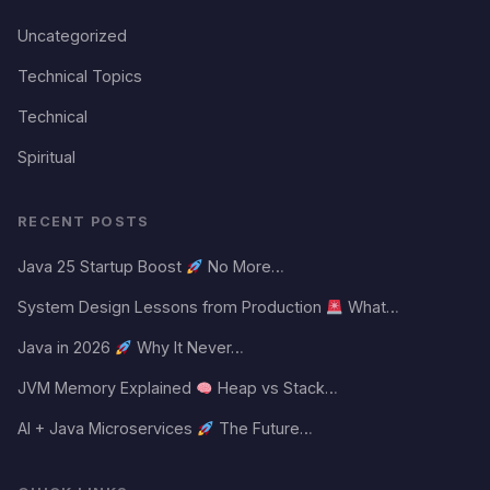
Uncategorized
Technical Topics
Technical
Spiritual
RECENT POSTS
Java 25 Startup Boost
No More…
System Design Lessons from Production
What…
Java in 2026
Why It Never…
JVM Memory Explained
Heap vs Stack…
AI + Java Microservices
The Future…