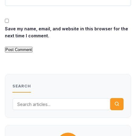
Save my name, email, and website in this browser for the
next time I comment.
SEARCH