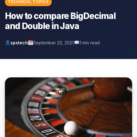
TECHNICAL TOPICS
How to compare BigDecimal
and Double in Java
spstech
September 22, 2021
1 min read