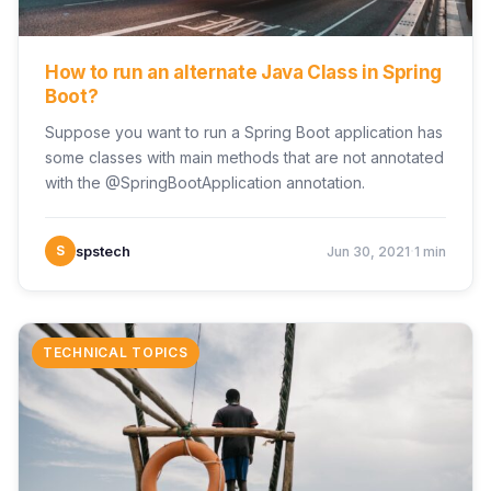
How to run an alternate Java Class in Spring
Boot?
Suppose you want to run a Spring Boot application has
some classes with main methods that are not annotated
with the @SpringBootApplication annotation.
·
S
spstech
Jun 30, 2021
1 min
TECHNICAL TOPICS