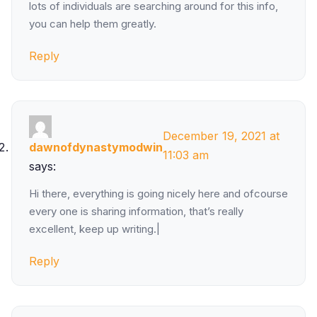
lots of individuals are searching around for this info,
you can help them greatly.
Reply
December 19, 2021 at
dawnofdynastymodwin
11:03 am
says:
Hi there, everything is going nicely here and ofcourse
every one is sharing information, that’s really
excellent, keep up writing.|
Reply