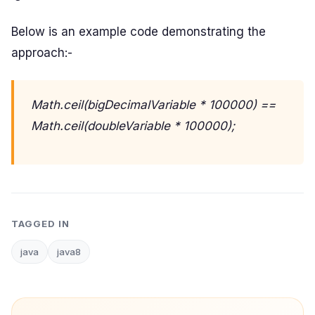
Below is an example code demonstrating the
approach:-
Math.ceil(bigDecimalVariable * 100000) ==
Math.ceil(doubleVariable * 100000);
TAGGED IN
java
java8