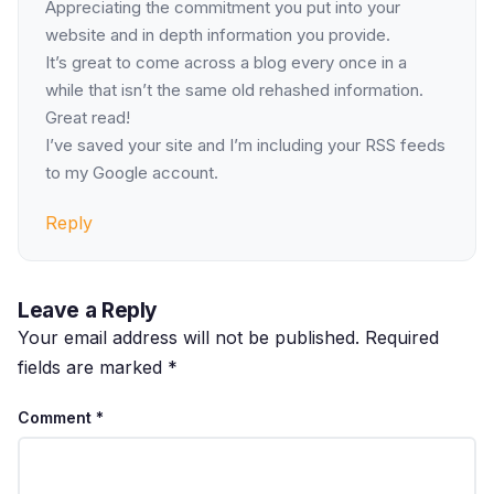
Appreciating the commitment you put into your
website and in depth information you provide.
It’s great to come across a blog every once in a
while that isn’t the same old rehashed information.
Great read!
I’ve saved your site and I’m including your RSS feeds
to my Google account.
Reply
Leave a Reply
Your email address will not be published.
Required
fields are marked
*
Comment
*