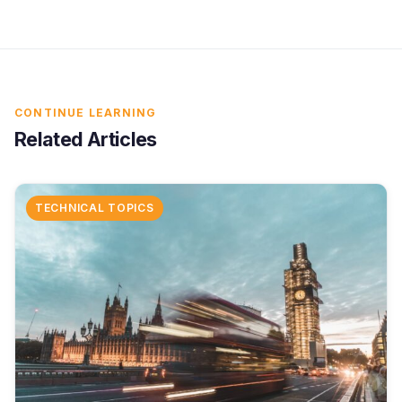
CONTINUE LEARNING
Related Articles
TECHNICAL TOPICS