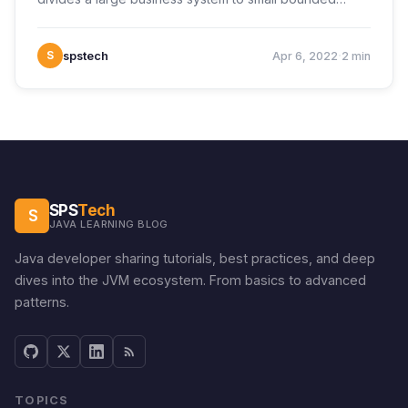
·
S
spstech
Apr 6, 2022
2 min
SPS
Tech
S
JAVA LEARNING BLOG
Java developer sharing tutorials, best practices, and deep
dives into the JVM ecosystem. From basics to advanced
patterns.
TOPICS