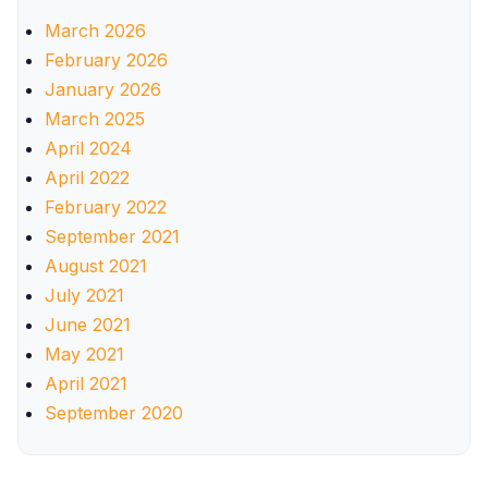
March 2026
February 2026
January 2026
March 2025
April 2024
April 2022
February 2022
September 2021
August 2021
July 2021
June 2021
May 2021
April 2021
September 2020