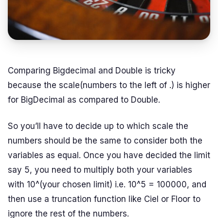
Comparing Bigdecimal and Double is tricky
because the scale(numbers to the left of .) is higher
for BigDecimal as compared to Double.
So you’ll have to decide up to which scale the
numbers should be the same to consider both the
variables as equal. Once you have decided the limit
say 5, you need to multiply both your variables
with 10^(your chosen limit) i.e. 10^5 = 100000, and
then use a truncation function like Ciel or Floor to
ignore the rest of the numbers.