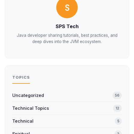
S
SPS Tech
Java developer sharing tutorials, best practices, and
deep dives into the JVM ecosystem.
TOPICS
Uncategorized
56
Technical Topics
12
Technical
5
Spiritual
2