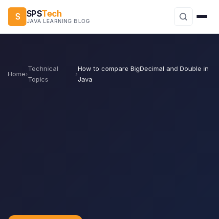
SPS
Tech
S
JAVA LEARNING BLOG
Technical
How to compare BigDecimal and Double in
Home
›
›
Topics
Java