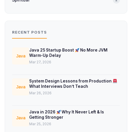
RECENT POSTS
Java 25 Startup Boost
No More JVM
Warm-Up Delay
Java
Mar 27, 2026
System Design Lessons from Production
What Interviews Don’t Teach
Java
Mar 26, 2026
Java in 2026
Why It Never Left & Is
Getting Stronger
Java
Mar 25, 2026