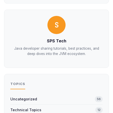
S
SPS Tech
Java developer sharing tutorials, best practices, and
deep dives into the JVM ecosystem.
TOPICS
Uncategorized
56
Technical Topics
12