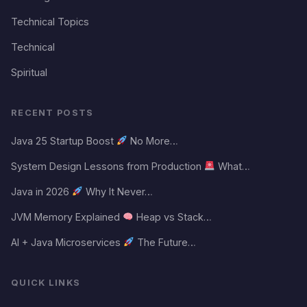
Technical Topics
Technical
Spiritual
RECENT POSTS
Java 25 Startup Boost
No More…
System Design Lessons from Production
What…
Java in 2026
Why It Never…
JVM Memory Explained
Heap vs Stack…
AI + Java Microservices
The Future…
QUICK LINKS