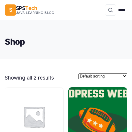
SPS
Tech
S
JAVA LEARNING BLOG
Shop
Showing all 2 results