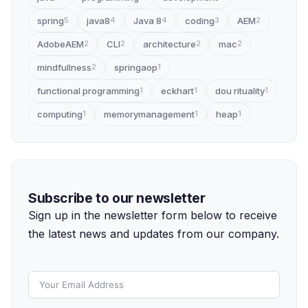
spring
java8
Java 8
coding
AEM
5
4
4
3
2
AdobeAEM
CLI
architecture
mac
2
2
2
2
mindfullness
springaop
2
1
functional programming
eckhart
dou rituality
1
1
1
computing
memorymanagement
heap
1
1
1
Subscribe to our newsletter
Sign up in the newsletter form below to receive
the latest news and updates from our company.