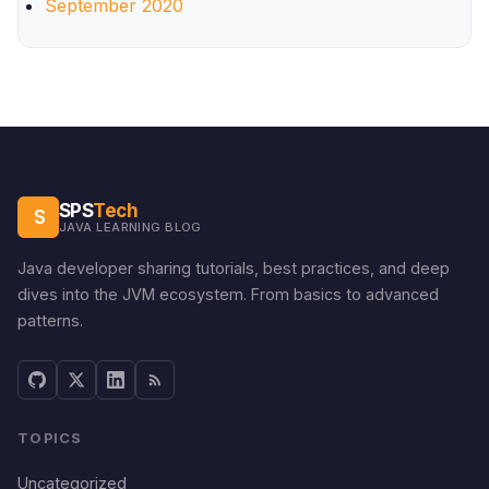
September 2020
SPS
Tech
S
JAVA LEARNING BLOG
Java developer sharing tutorials, best practices, and deep
dives into the JVM ecosystem. From basics to advanced
patterns.
TOPICS
Uncategorized