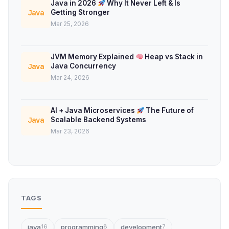
Java in 2026
Why It Never Left & Is
Getting Stronger
Java
Mar 25, 2026
JVM Memory Explained
Heap vs Stack in
Java Concurrency
Java
Mar 24, 2026
AI + Java Microservices
The Future of
Scalable Backend Systems
Java
Mar 23, 2026
TAGS
java
programming
development
16
8
7