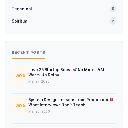
Technical
5
Spiritual
2
RECENT POSTS
Java 25 Startup Boost
No More JVM
Warm-Up Delay
Java
Mar 27, 2026
System Design Lessons from Production
What Interviews Don’t Teach
Java
Mar 26, 2026