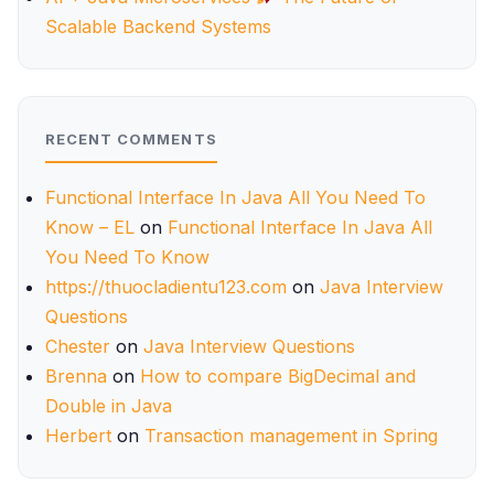
Scalable Backend Systems
RECENT COMMENTS
Functional Interface In Java All You Need To
Know – EL
on
Functional Interface In Java All
You Need To Know
https://thuocladientu123.com
on
Java Interview
Questions
Chester
on
Java Interview Questions
Brenna
on
How to compare BigDecimal and
Double in Java
Herbert
on
Transaction management in Spring