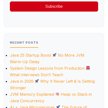
Subscribe
RECENT POSTS
Java 25 Startup Boost
No More JVM
Warm-Up Delay
System Design Lessons from Production
What Interviews Don’t Teach
Java in 2026
Why It Never Left & Is Getting
Stronger
JVM Memory Explained
Heap vs Stack in
Java Concurrency
AI + Java Microservices
The Future of