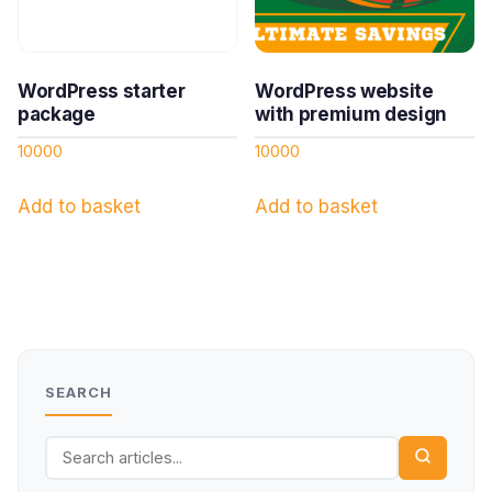
WordPress starter
WordPress website
package
with premium design
10000
10000
Add to basket
Add to basket
SEARCH