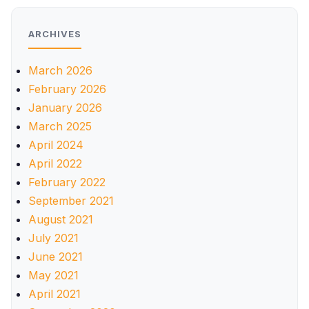
ARCHIVES
March 2026
February 2026
January 2026
March 2025
April 2024
April 2022
February 2022
September 2021
August 2021
July 2021
June 2021
May 2021
April 2021