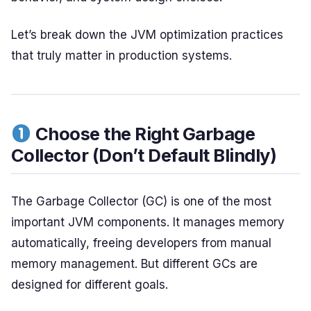
Let’s break down the JVM optimization practices
that truly matter in production systems.
Choose the Right Garbage
Collector (Don’t Default Blindly)
The Garbage Collector (GC) is one of the most
important JVM components. It manages memory
automatically, freeing developers from manual
memory management. But different GCs are
designed for different goals.