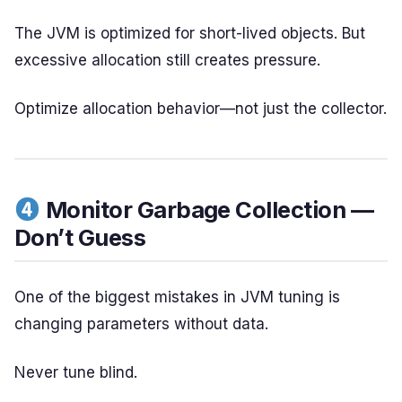
The JVM is optimized for short-lived objects. But
excessive allocation still creates pressure.
Optimize allocation behavior—not just the collector.
Monitor Garbage Collection —
Don’t Guess
One of the biggest mistakes in JVM tuning is
changing parameters without data.
Never tune blind.