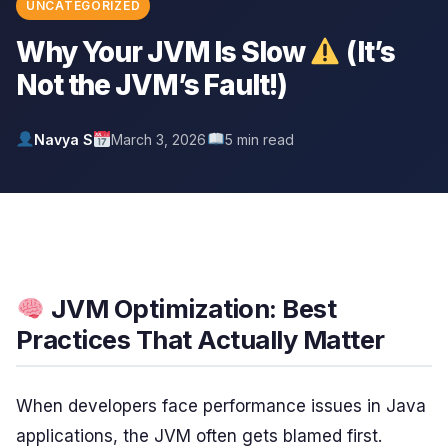
UNCATEGORIZED
Why Your JVM Is Slow
(It’s
Not the JVM’s Fault!)
Navya S
March 3, 2026
5 min read
JVM Optimization: Best
Practices That Actually Matter
When developers face performance issues in Java
applications, the JVM often gets blamed first.