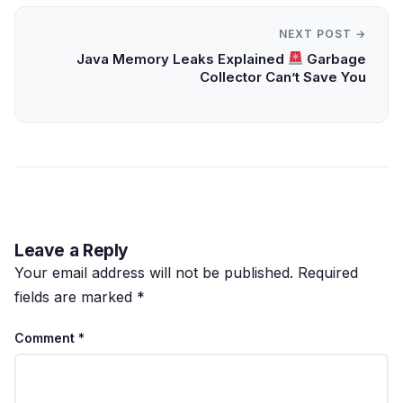
NEXT POST →
Java Memory Leaks Explained
Garbage
Collector Can’t Save You
Leave a Reply
Your email address will not be published.
Required
fields are marked
*
Comment
*