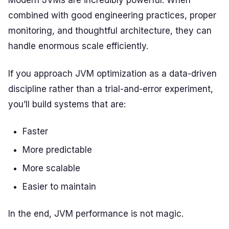
Modern JVMs are incredibly powerful. When
combined with good engineering practices, proper
monitoring, and thoughtful architecture, they can
handle enormous scale efficiently.
If you approach JVM optimization as a data-driven
discipline rather than a trial-and-error experiment,
you’ll build systems that are:
Faster
More predictable
More scalable
Easier to maintain
In the end, JVM performance is not magic.