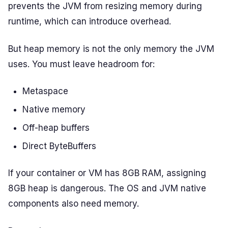
prevents the JVM from resizing memory during
runtime, which can introduce overhead.
But heap memory is not the only memory the JVM
uses. You must leave headroom for:
Metaspace
Native memory
Off-heap buffers
Direct ByteBuffers
If your container or VM has 8GB RAM, assigning
8GB heap is dangerous. The OS and JVM native
components also need memory.