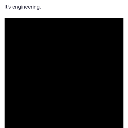
It’s engineering.