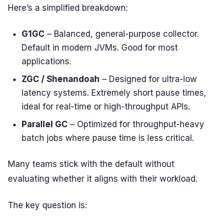
Here’s a simplified breakdown:
G1GC
– Balanced, general-purpose collector.
Default in modern JVMs. Good for most
applications.
ZGC / Shenandoah
– Designed for ultra-low
latency systems. Extremely short pause times,
ideal for real-time or high-throughput APIs.
Parallel GC
– Optimized for throughput-heavy
batch jobs where pause time is less critical.
Many teams stick with the default without
evaluating whether it aligns with their workload.
The key question is: