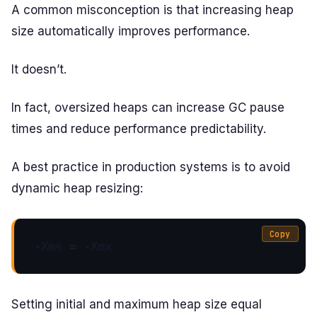
A common misconception is that increasing heap
size automatically improves performance.
It doesn’t.
In fact, oversized heaps can increase GC pause
times and reduce performance predictability.
A best practice in production systems is to avoid
dynamic heap resizing:
Copy
-Xms = -Xmx
Setting initial and maximum heap size equal