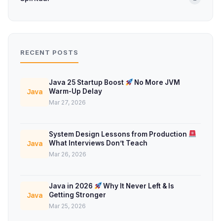
RECENT POSTS
Java 25 Startup Boost
No More JVM
Warm-Up Delay
Java
Mar 27, 2026
System Design Lessons from Production
What Interviews Don’t Teach
Java
Mar 26, 2026
Java in 2026
Why It Never Left & Is
Getting Stronger
Java
Mar 25, 2026