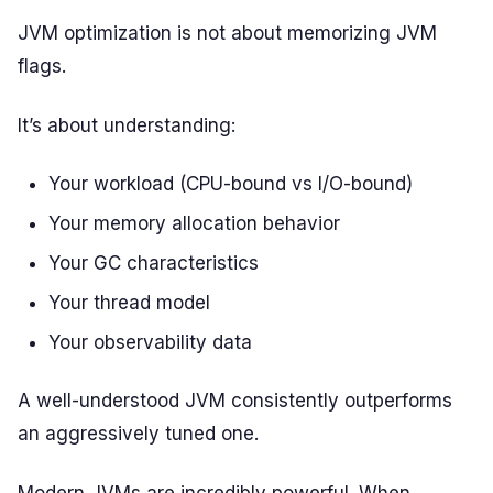
JVM optimization is not about memorizing JVM
flags.
It’s about understanding:
Your workload (CPU-bound vs I/O-bound)
Your memory allocation behavior
Your GC characteristics
Your thread model
Your observability data
A well-understood JVM consistently outperforms
an aggressively tuned one.