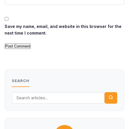
Save my name, email, and website in this browser for the
next time I comment.
SEARCH