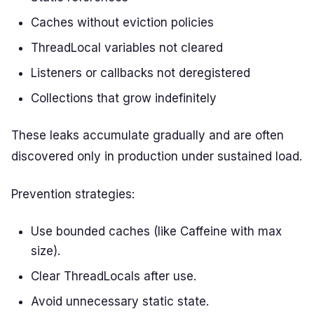
Caches without eviction policies
ThreadLocal variables not cleared
Listeners or callbacks not deregistered
Collections that grow indefinitely
These leaks accumulate gradually and are often
discovered only in production under sustained load.
Prevention strategies:
Use bounded caches (like Caffeine with max
size).
Clear ThreadLocals after use.
Avoid unnecessary static state.