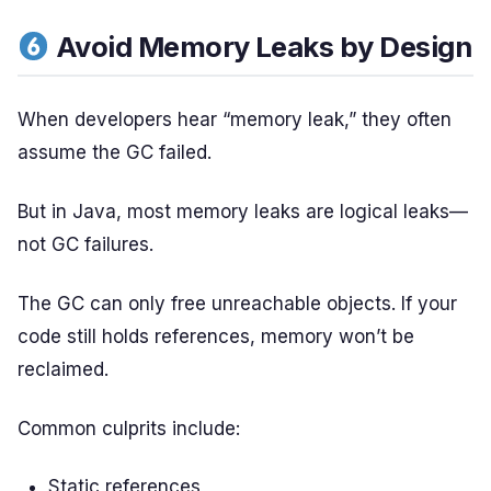
Avoid Memory Leaks by Design
When developers hear “memory leak,” they often
assume the GC failed.
But in Java, most memory leaks are logical leaks—
not GC failures.
The GC can only free unreachable objects. If your
code still holds references, memory won’t be
reclaimed.
Common culprits include:
Static references