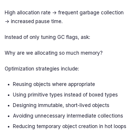
High allocation rate → frequent garbage collection
→ increased pause time.
Instead of only tuning GC flags, ask:
Why are we allocating so much memory?
Optimization strategies include:
Reusing objects where appropriate
Using primitive types instead of boxed types
Designing immutable, short-lived objects
Avoiding unnecessary intermediate collections
Reducing temporary object creation in hot loops