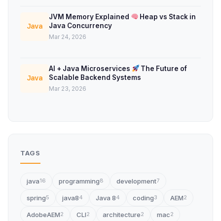
JVM Memory Explained
Heap vs Stack in
Java Concurrency
Java
Mar 24, 2026
AI + Java Microservices
The Future of
Scalable Backend Systems
Java
Mar 23, 2026
TAGS
java
programming
development
16
8
7
spring
java8
Java 8
coding
AEM
5
4
4
3
2
AdobeAEM
CLI
architecture
mac
2
2
2
2