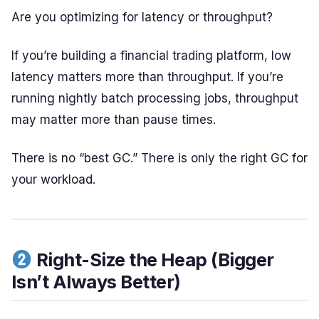
Are you optimizing for latency or throughput?
If you’re building a financial trading platform, low
latency matters more than throughput. If you’re
running nightly batch processing jobs, throughput
may matter more than pause times.
There is no “best GC.” There is only the right GC for
your workload.
Right-Size the Heap (Bigger
Isn’t Always Better)