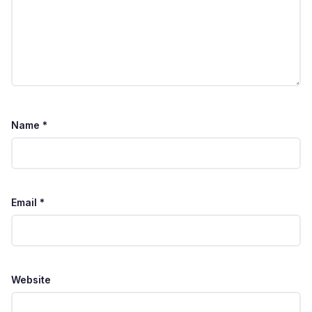
Name
*
Email
*
Website