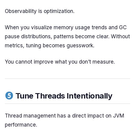
Observability is optimization.
When you visualize memory usage trends and GC
pause distributions, patterns become clear. Without
metrics, tuning becomes guesswork.
You cannot improve what you don’t measure.
Tune Threads Intentionally
Thread management has a direct impact on JVM
performance.