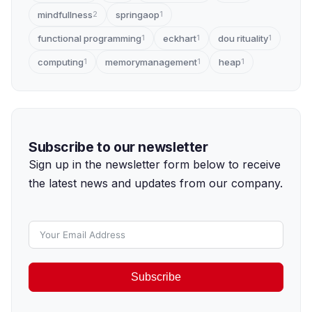
mindfullness
springaop
2
1
functional programming
eckhart
dou rituality
1
1
1
computing
memorymanagement
heap
1
1
1
Subscribe to our newsletter
Sign up in the newsletter form below to receive
the latest news and updates from our company.
Subscribe