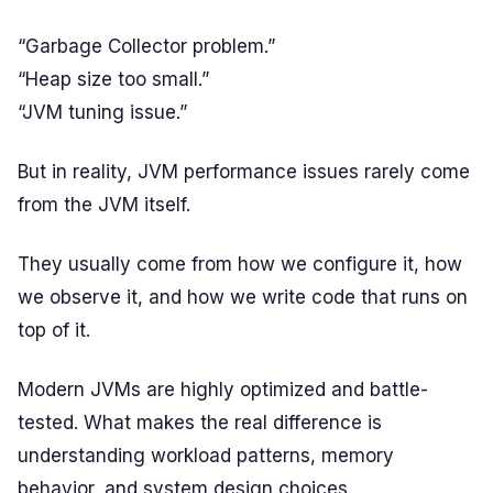
“Garbage Collector problem.”
“Heap size too small.”
“JVM tuning issue.”
But in reality, JVM performance issues rarely come
from the JVM itself.
They usually come from how we configure it, how
we observe it, and how we write code that runs on
top of it.
Modern JVMs are highly optimized and battle-
tested. What makes the real difference is
understanding workload patterns, memory
behavior, and system design choices.