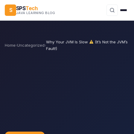
SPS
Tech
S
JAVA LEARNING BLOG
Why Your JVM Is Slow
(It’s Not the JVM’s
Home
›
Uncategorized
›
Fault!)