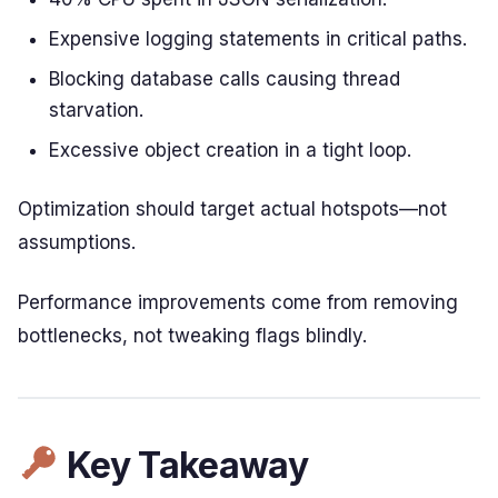
Expensive logging statements in critical paths.
Blocking database calls causing thread
starvation.
Excessive object creation in a tight loop.
Optimization should target actual hotspots—not
assumptions.
Performance improvements come from removing
bottlenecks, not tweaking flags blindly.
Key Takeaway