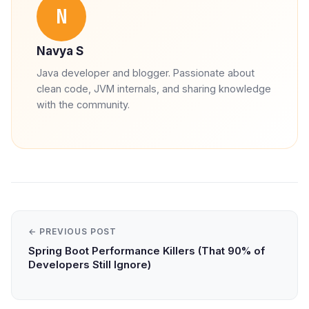
N
Navya S
Java developer and blogger. Passionate about
clean code, JVM internals, and sharing knowledge
with the community.
← PREVIOUS POST
Spring Boot Performance Killers (That 90% of
Developers Still Ignore)