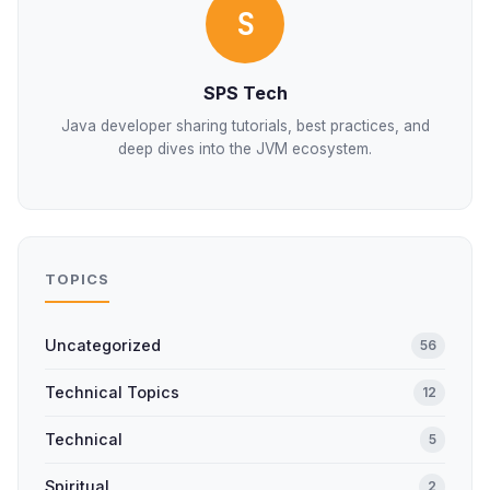
S
SPS Tech
Java developer sharing tutorials, best practices, and
deep dives into the JVM ecosystem.
TOPICS
Uncategorized
56
Technical Topics
12
Technical
5
Spiritual
2