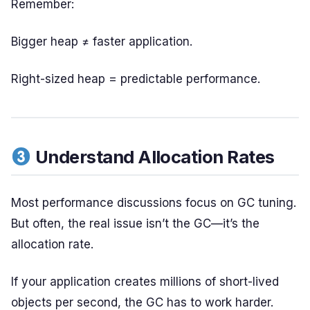
Remember:
Bigger heap ≠ faster application.
Right-sized heap = predictable performance.
Understand Allocation Rates
Most performance discussions focus on GC tuning.
But often, the real issue isn’t the GC—it’s the
allocation rate.
If your application creates millions of short-lived
objects per second, the GC has to work harder.