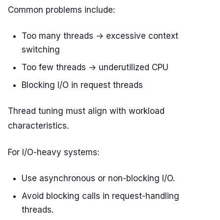
Common problems include:
Too many threads → excessive context
switching
Too few threads → underutilized CPU
Blocking I/O in request threads
Thread tuning must align with workload
characteristics.
For I/O-heavy systems:
Use asynchronous or non-blocking I/O.
Avoid blocking calls in request-handling
threads.