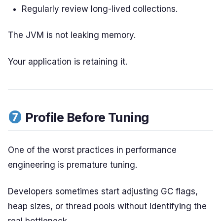
Regularly review long-lived collections.
The JVM is not leaking memory.
Your application is retaining it.
Profile Before Tuning
One of the worst practices in performance
engineering is premature tuning.
Developers sometimes start adjusting GC flags,
heap sizes, or thread pools without identifying the