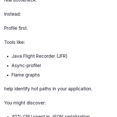
real bottleneck.
Instead:
Profile first.
Tools like:
Java Flight Recorder (JFR)
Async-profiler
Flame graphs
help identify hot paths in your application.
You might discover:
40% CPU spent in JSON serialization.