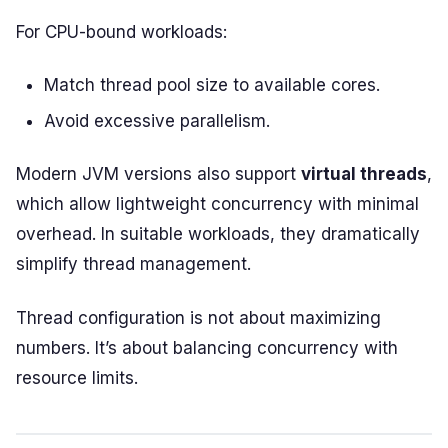
For CPU-bound workloads:
Match thread pool size to available cores.
Avoid excessive parallelism.
Modern JVM versions also support
virtual threads
,
which allow lightweight concurrency with minimal
overhead. In suitable workloads, they dramatically
simplify thread management.
Thread configuration is not about maximizing
numbers. It’s about balancing concurrency with
resource limits.