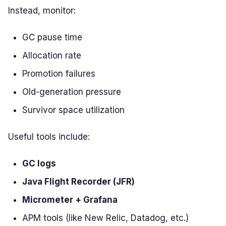
Instead, monitor:
GC pause time
Allocation rate
Promotion failures
Old-generation pressure
Survivor space utilization
Useful tools include:
GC logs
Java Flight Recorder (JFR)
Micrometer + Grafana
APM tools (like New Relic, Datadog, etc.)