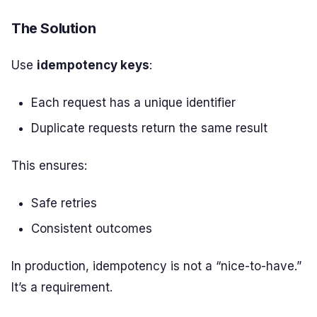
The Solution
Use
idempotency keys
:
Each request has a unique identifier
Duplicate requests return the same result
This ensures:
Safe retries
Consistent outcomes
In production, idempotency is not a “nice-to-have.”
It’s a requirement.