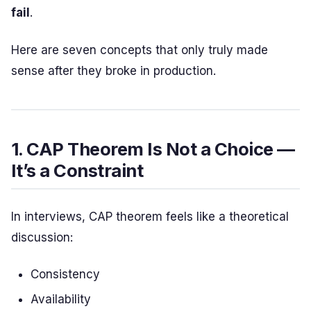
fail
.
Here are seven concepts that only truly made
sense after they broke in production.
1. CAP Theorem Is Not a Choice —
It’s a Constraint
In interviews, CAP theorem feels like a theoretical
discussion:
Consistency
Availability