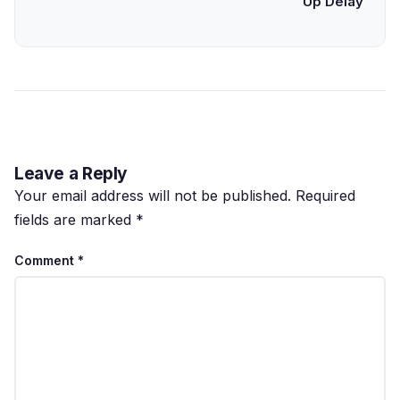
Up Delay
Leave a Reply
Your email address will not be published.
Required
fields are marked
*
Comment
*