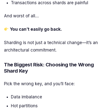
Transactions across shards are painful
And worst of all…
You can’t easily go back.
Sharding is not just a technical change—it’s an
architectural commitment.
The Biggest Risk: Choosing the Wrong
Shard Key
Pick the wrong key, and you’ll face:
Data imbalance
Hot partitions