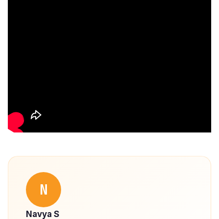
N
Navya S