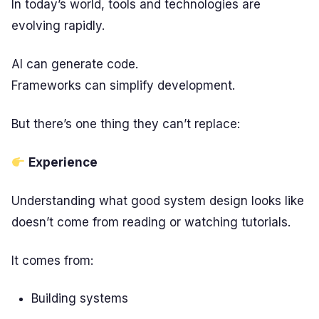
In today’s world, tools and technologies are
evolving rapidly.
AI can generate code.
Frameworks can simplify development.
But there’s one thing they can’t replace:
Experience
Understanding what good system design looks like
doesn’t come from reading or watching tutorials.
It comes from:
Building systems