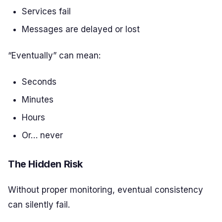
Services fail
Messages are delayed or lost
“Eventually” can mean:
Seconds
Minutes
Hours
Or… never
The Hidden Risk
Without proper monitoring, eventual consistency
can silently fail.