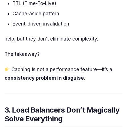
TTL (Time-To-Live)
Cache-aside pattern
Event-driven invalidation
help, but they don’t eliminate complexity.
The takeaway?
Caching is not a performance feature—it’s a
consistency problem in disguise
.
3. Load Balancers Don’t Magically
Solve Everything