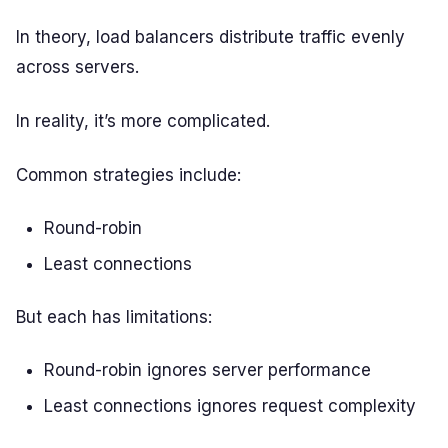
In theory, load balancers distribute traffic evenly
across servers.
In reality, it’s more complicated.
Common strategies include:
Round-robin
Least connections
But each has limitations:
Round-robin ignores server performance
Least connections ignores request complexity