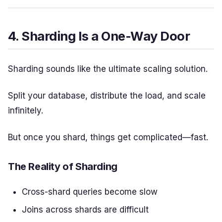
4. Sharding Is a One-Way Door
Sharding sounds like the ultimate scaling solution.
Split your database, distribute the load, and scale
infinitely.
But once you shard, things get complicated—fast.
The Reality of Sharding
Cross-shard queries become slow
Joins across shards are difficult