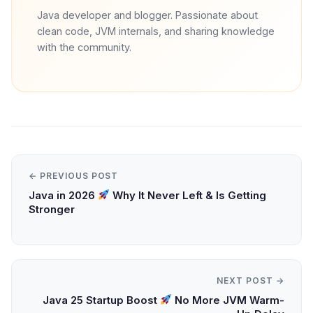
Java developer and blogger. Passionate about
clean code, JVM internals, and sharing knowledge
with the community.
← PREVIOUS POST
Java in 2026
Why It Never Left & Is Getting
Stronger
NEXT POST →
Java 25 Startup Boost
No More JVM Warm-