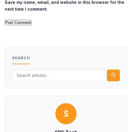
Save my name, email, and website in this browser for the
next time I comment.
SEARCH
S