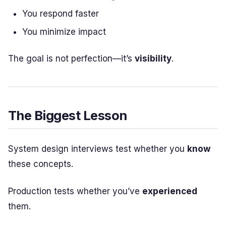
You respond faster
You minimize impact
The goal is not perfection—it’s
visibility
.
The Biggest Lesson
System design interviews test whether you
know
these concepts.
Production tests whether you’ve
experienced
them.