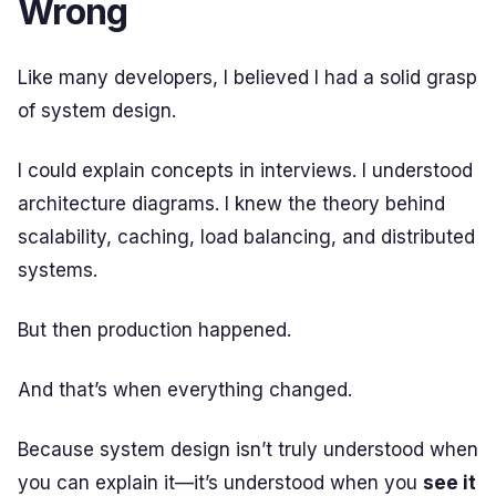
Wrong
Like many developers, I believed I had a solid grasp
of system design.
I could explain concepts in interviews. I understood
architecture diagrams. I knew the theory behind
scalability, caching, load balancing, and distributed
systems.
But then production happened.
And that’s when everything changed.
Because system design isn’t truly understood when
you can explain it—it’s understood when you
see it