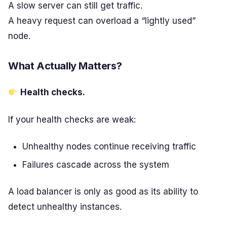
A slow server can still get traffic.
A heavy request can overload a “lightly used”
node.
What Actually Matters?
Health checks.
If your health checks are weak:
Unhealthy nodes continue receiving traffic
Failures cascade across the system
A load balancer is only as good as its ability to
detect unhealthy instances.