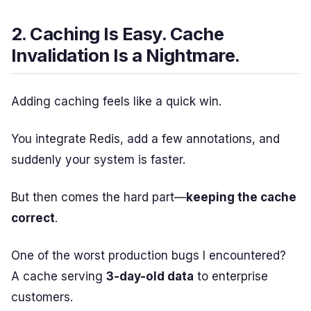
2. Caching Is Easy. Cache
Invalidation Is a Nightmare.
Adding caching feels like a quick win.
You integrate Redis, add a few annotations, and
suddenly your system is faster.
But then comes the hard part—
keeping the cache
correct
.
One of the worst production bugs I encountered?
A cache serving
3-day-old data
to enterprise
customers.