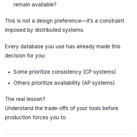
remain available?
This is not a design preference—it’s a constraint
imposed by distributed systems.
Every database you use has already made this
decision for you:
Some prioritize consistency (CP systems)
Others prioritize availability (AP systems)
The real lesson?
Understand the trade-offs of your tools before
production forces you to.