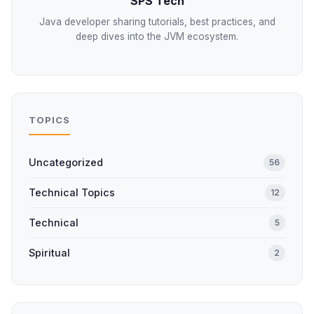
SPS Tech
Java developer sharing tutorials, best practices, and
deep dives into the JVM ecosystem.
TOPICS
Uncategorized
56
Technical Topics
12
Technical
5
Spiritual
2