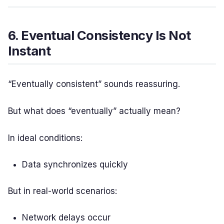
6. Eventual Consistency Is Not
Instant
“Eventually consistent” sounds reassuring.
But what does “eventually” actually mean?
In ideal conditions:
Data synchronizes quickly
But in real-world scenarios:
Network delays occur