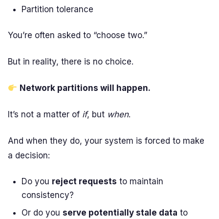
Partition tolerance
You’re often asked to “choose two.”
But in reality, there is no choice.
Network partitions will happen.
It’s not a matter of
if
, but
when
.
And when they do, your system is forced to make
a decision:
Do you
reject requests
to maintain
consistency?
Or do you
serve potentially stale data
to