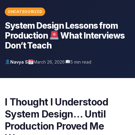
UNCATEGORIZED
System Design Lessons from
Production
What Interviews
Don’t Teach
Navya S
March 26, 2026
5 min read
I Thought I Understood
System Design… Until
Production Proved Me