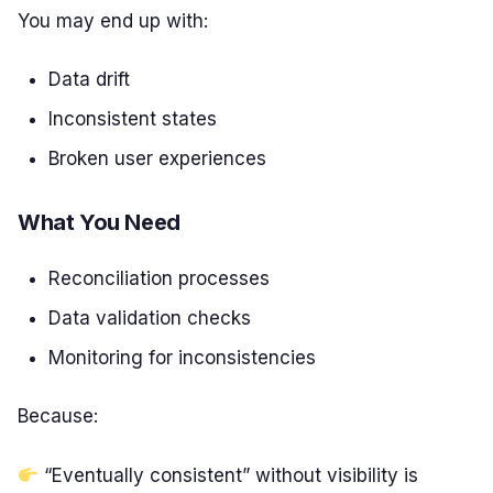
You may end up with:
Data drift
Inconsistent states
Broken user experiences
What You Need
Reconciliation processes
Data validation checks
Monitoring for inconsistencies
Because:
“Eventually consistent” without visibility is