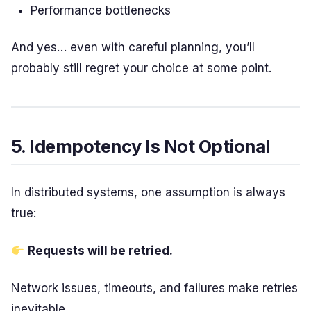
Performance bottlenecks
And yes… even with careful planning, you’ll
probably still regret your choice at some point.
5. Idempotency Is Not Optional
In distributed systems, one assumption is always
true:
Requests will be retried.
Network issues, timeouts, and failures make retries
inevitable.