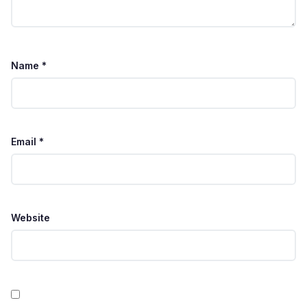
Name
*
Email
*
Website