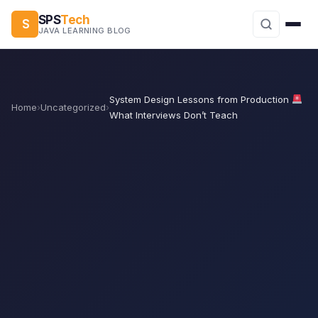
SPS
Tech
S
JAVA LEARNING BLOG
System Design Lessons from Production
Home
›
Uncategorized
›
What Interviews Don’t Teach