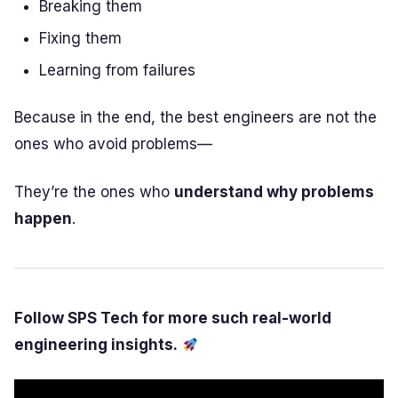
Breaking them
Fixing them
Learning from failures
Because in the end, the best engineers are not the
ones who avoid problems—
They’re the ones who
understand why problems
happen
.
Follow SPS Tech for more such real-world
engineering insights.