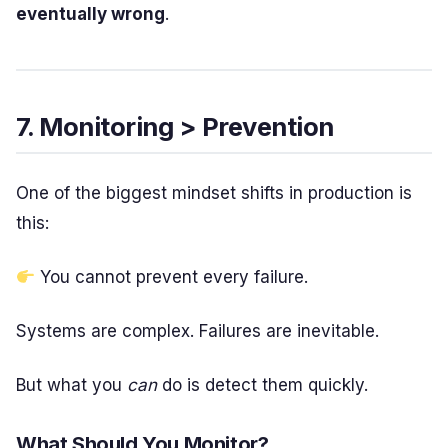
eventually wrong
.
7. Monitoring > Prevention
One of the biggest mindset shifts in production is
this:
You cannot prevent every failure.
Systems are complex. Failures are inevitable.
But what you
can
do is detect them quickly.
What Should You Monitor?