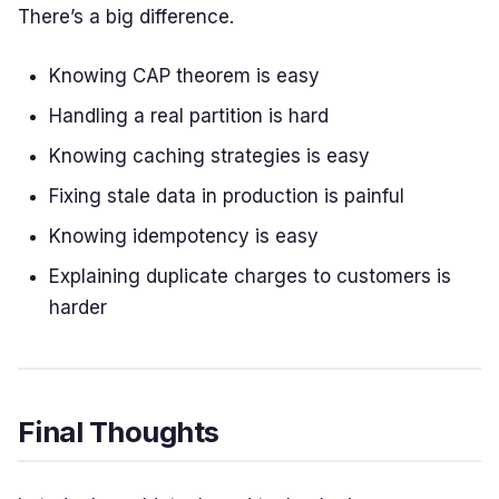
There’s a big difference.
Knowing CAP theorem is easy
Handling a real partition is hard
Knowing caching strategies is easy
Fixing stale data in production is painful
Knowing idempotency is easy
Explaining duplicate charges to customers is
harder
Final Thoughts