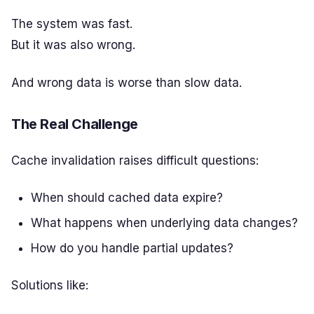
The system was fast.
But it was also wrong.
And wrong data is worse than slow data.
The Real Challenge
Cache invalidation raises difficult questions:
When should cached data expire?
What happens when underlying data changes?
How do you handle partial updates?
Solutions like: