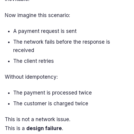
Now imagine this scenario:
A payment request is sent
The network fails before the response is
received
The client retries
Without idempotency:
The payment is processed twice
The customer is charged twice
This is not a network issue.
This is a
design failure
.