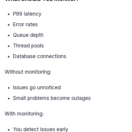
P99 latency
Error rates
Queue depth
Thread pools
Database connections
Without monitoring:
Issues go unnoticed
Small problems become outages
With monitoring:
You detect issues early