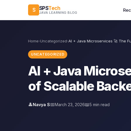
SPS
Tech
S
Re
JAVA LEARNING BLOG
Home
›
Uncategorized
›
AI + Java Microservices 🚀 The F
UNCATEGORIZED
AI + Java Microse
of Scalable Bac
👤
📅
📖
Navya S
March 23, 2026
5 min read