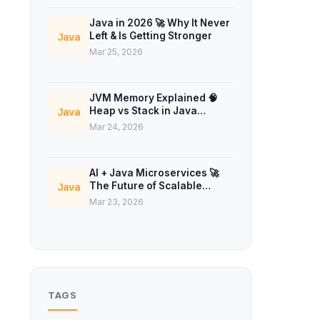
Java in 2026 🚀 Why It Never
Left & Is Getting Stronger
Java
Mar 25, 2026
JVM Memory Explained 🧠
Heap vs Stack in Java
Java
Concurrency
Mar 24, 2026
AI + Java Microservices 🚀
The Future of Scalable
Java
Backend Systems
Mar 23, 2026
TAGS