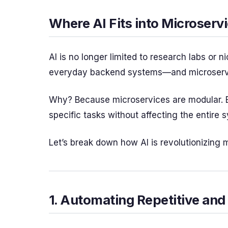
Where AI Fits into Microserv
AI is no longer limited to research labs or n
everyday backend systems—and microservice
Why? Because microservices are modular. E
specific tasks without affecting the entire 
Let’s break down how AI is revolutionizing 
1. Automating Repetitive and