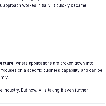
 approach worked initially, it quickly became
tecture
, where applications are broken down into
 focuses on a specific business capability and can be
ntly.
 industry. But now, AI is taking it even further.