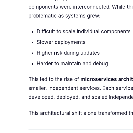
components were interconnected. While this
problematic as systems grew:
Difficult to scale individual components
Slower deployments
Higher risk during updates
Harder to maintain and debug
This led to the rise of
microservices archi
smaller, independent services. Each service
developed, deployed, and scaled independe
This architectural shift alone transformed the