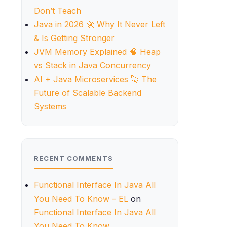
Don’t Teach
Java in 2026 🚀 Why It Never Left
& Is Getting Stronger
JVM Memory Explained 🧠 Heap
vs Stack in Java Concurrency
AI + Java Microservices 🚀 The
Future of Scalable Backend
Systems
RECENT COMMENTS
Functional Interface In Java All
You Need To Know – EL
on
Functional Interface In Java All
You Need To Know