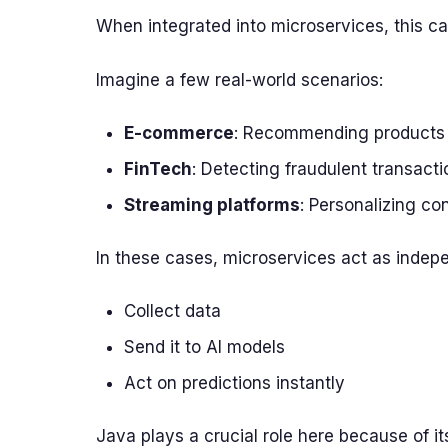
When integrated into microservices, this c
Imagine a few real-world scenarios:
E-commerce
: Recommending products i
FinTech
: Detecting fraudulent transacti
Streaming platforms
: Personalizing c
In these cases, microservices act as indepe
Collect data
Send it to AI models
Act on predictions instantly
Java plays a crucial role here because of i