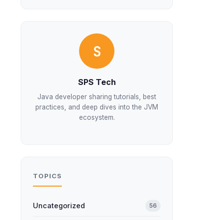
S
SPS Tech
Java developer sharing tutorials, best
practices, and deep dives into the JVM
ecosystem.
TOPICS
Uncategorized
56