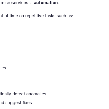
 microservices is
automation
.
ot of time on repetitive tasks such as:
ies.
ically detect anomalies
and suggest fixes