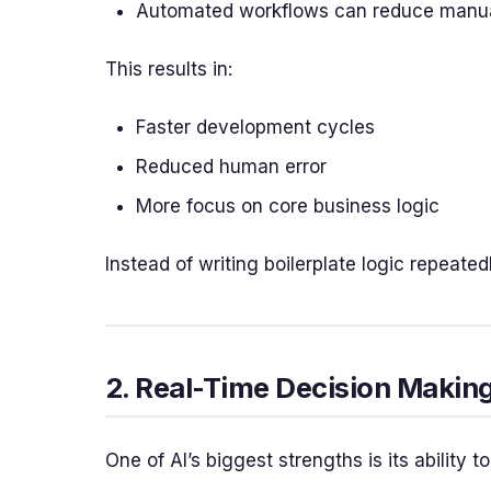
Automated workflows can reduce manual 
This results in:
Faster development cycles
Reduced human error
More focus on core business logic
Instead of writing boilerplate logic repeate
2. Real-Time Decision Makin
One of AI’s biggest strengths is its ability 