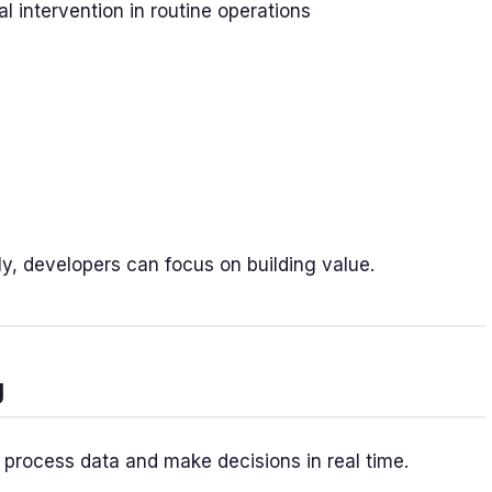
intervention in routine operations
dly, developers can focus on building value.
g
to process data and make decisions in real time.