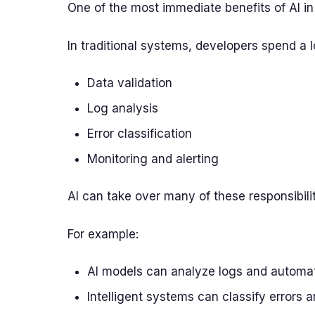
One of the most immediate benefits of AI in
In traditional systems, developers spend a l
Data validation
Log analysis
Error classification
Monitoring and alerting
AI can take over many of these responsibilit
For example:
AI models can analyze logs and automat
Intelligent systems can classify errors 