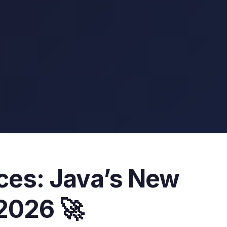
ices: Java’s New
2026 🚀