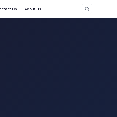
ontact Us
About Us