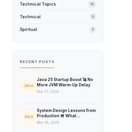
Technical Topics
12
Technical
5
Spiritual
2
RECENT POSTS
Java 25 Startup Boost 🚀 No
More JVM Warm-Up Delay
Java
Mar 27, 2026
System Design Lessons from
Production 🚨 What
Java
Interviews Don’t Teach
Mar 26, 2026