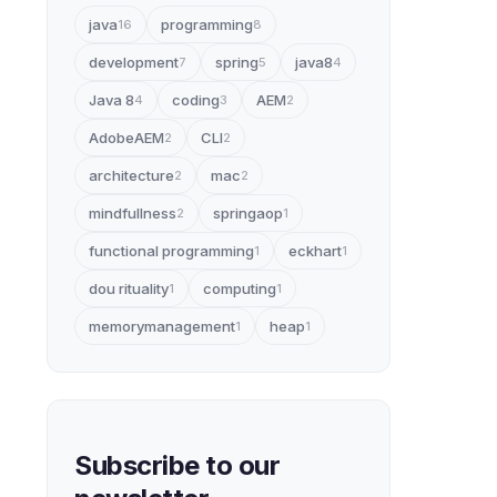
java
programming
16
8
development
spring
java8
7
5
4
Java 8
coding
AEM
4
3
2
AdobeAEM
CLI
2
2
architecture
mac
2
2
mindfullness
springaop
2
1
functional programming
eckhart
1
1
dou rituality
computing
1
1
memorymanagement
heap
1
1
Subscribe to our