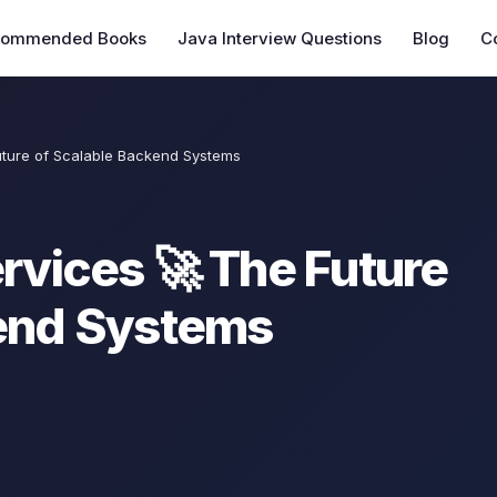
commended Books
Java Interview Questions
Blog
C
uture of Scalable Backend Systems
rvices 🚀 The Future
kend Systems