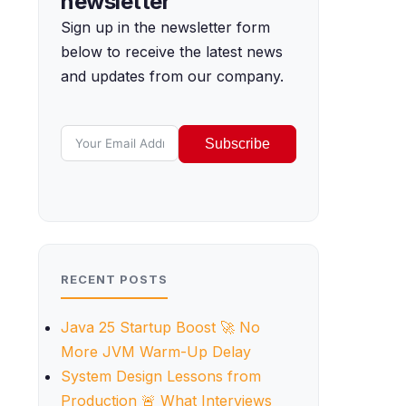
newsletter
Sign up in the newsletter form
below to receive the latest news
and updates from our company.
Subscribe
RECENT POSTS
Java 25 Startup Boost 🚀 No
More JVM Warm-Up Delay
System Design Lessons from
Production 🚨 What Interviews