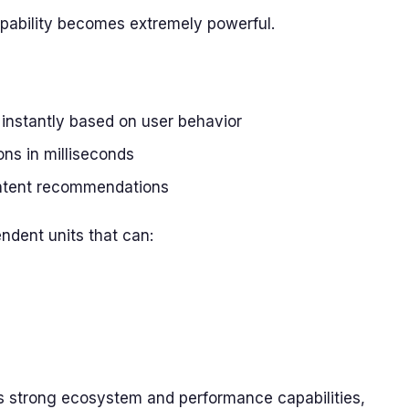
apability becomes extremely powerful.
nstantly based on user behavior
ons in milliseconds
ontent recommendations
ndent units that can:
ts strong ecosystem and performance capabilities,