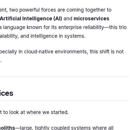
ent, two powerful forces are coming together to
Artificial Intelligence (AI)
and
microservices
anguage known for its enterprise reliability—this trio
lability, and intelligence in systems.
cially in cloud-native environments, this shift is not
.
ices
nt to look at where we started.
oliths
—large, tightly coupled systems where all