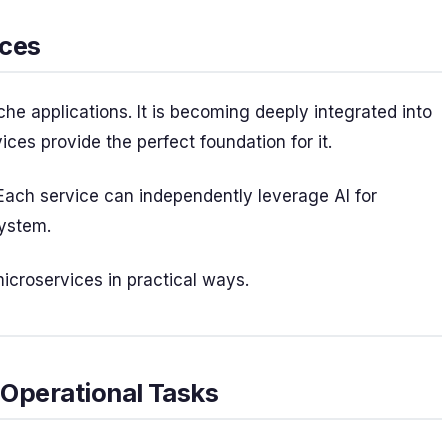
ices
iche applications. It is becoming deeply integrated into
s provide the perfect foundation for it.
ach service can independently leverage AI for
system.
microservices in practical ways.
 Operational Tasks