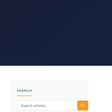
SEARCH