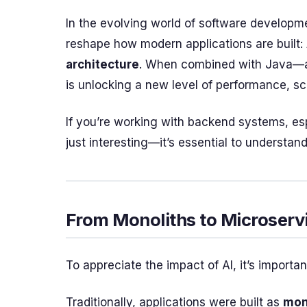
In the evolving world of software developm
reshape how modern applications are built:
architecture
. When combined with Java—a l
is unlocking a new level of performance, sca
If you’re working with backend systems, espe
just interesting—it’s essential to understand
From Monoliths to Microserv
To appreciate the impact of AI, it’s importa
Traditionally, applications were built as
mon