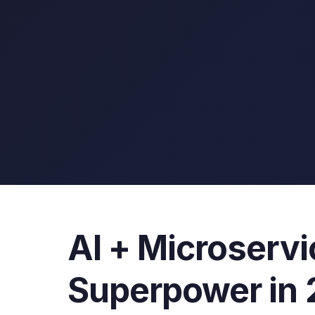
AI + Microserv
Superpower in 