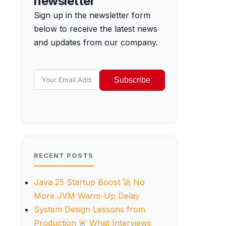
newsletter
Sign up in the newsletter form
below to receive the latest news
and updates from our company.
Subscribe
RECENT POSTS
Java 25 Startup Boost 🚀 No
More JVM Warm-Up Delay
System Design Lessons from
Production 🚨 What Interviews