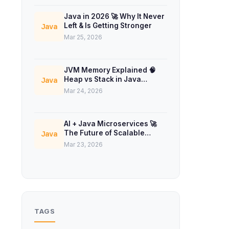
Java in 2026 🚀 Why It Never
Left & Is Getting Stronger
Java
Mar 25, 2026
JVM Memory Explained 🧠
Heap vs Stack in Java
Java
Concurrency
Mar 24, 2026
AI + Java Microservices 🚀
The Future of Scalable
Java
Backend Systems
Mar 23, 2026
TAGS