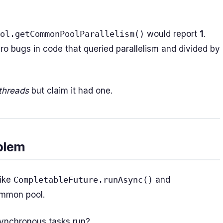
ol.getCommonPoolParallelism()
would report
1
.
o bugs in code that queried parallelism and divided by
threads
but claim it had one.
blem
like
CompletableFuture.runAsync()
and
ommon pool.
synchronous tasks run?