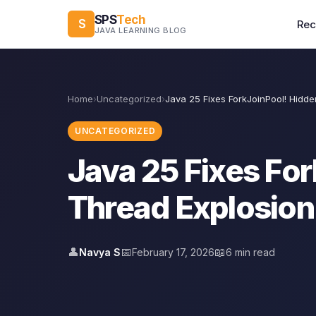
SPS
Tech
S
Re
JAVA LEARNING BLOG
Home
›
Uncategorized
›
Java 25 Fixes ForkJoinPool! Hidd
UNCATEGORIZED
Java 25 Fixes Fo
Thread Explosion
👤
📅
📖
Navya S
February 17, 2026
6 min read