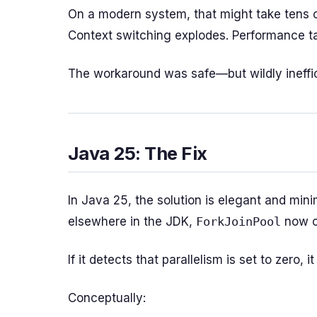
On a modern system, that might take tens o
Context switching explodes. Performance t
The workaround was safe—but wildly ineffic
Java 25: The Fix
In Java 25, the solution is elegant and minim
elsewhere in the JDK,
ForkJoinPool
now c
If it detects that parallelism is set to zero,
Conceptually: