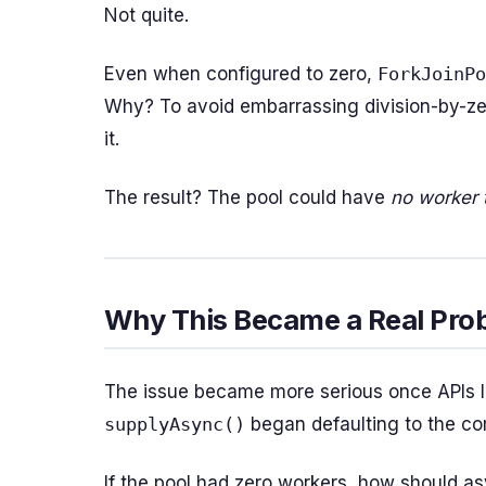
Not quite.
Even when configured to zero,
ForkJoinPo
Why? To avoid embarrassing division-by-zer
it.
The result? The pool could have
no worker 
Why This Became a Real Pro
The issue became more serious once APIs 
supplyAsync()
began defaulting to the c
If the pool had zero workers, how should a