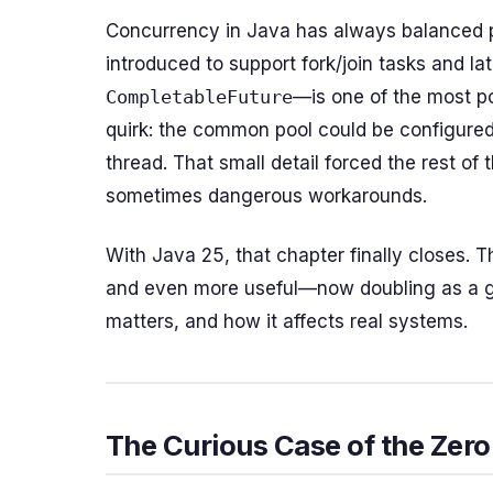
Concurrency in Java has always balanced 
introduced to support fork/join tasks and l
CompletableFuture
—is one of the most pow
quirk: the common pool could be configure
thread. That small detail forced the rest 
sometimes dangerous workarounds.
With Java 25, that chapter finally closes. 
and even more useful—now doubling as a gl
matters, and how it affects real systems.
The Curious Case of the Zero