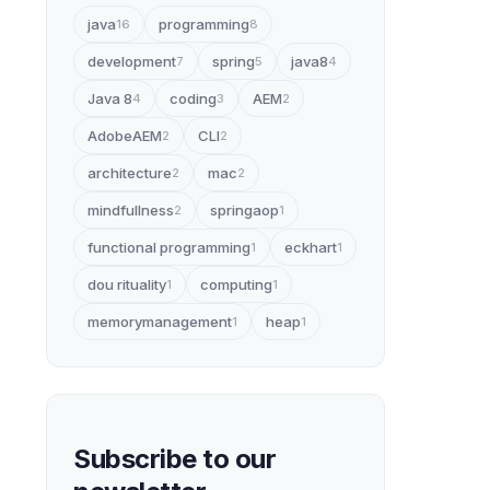
java
programming
16
8
development
spring
java8
7
5
4
Java 8
coding
AEM
4
3
2
AdobeAEM
CLI
2
2
architecture
mac
2
2
mindfullness
springaop
2
1
functional programming
eckhart
1
1
dou rituality
computing
1
1
memorymanagement
heap
1
1
Subscribe to our