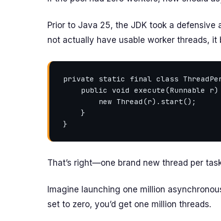
Prior to Java 25, the JDK took a defensive
not actually have usable worker threads, it 
private static final class ThreadPer
    public void execute(Runnable r) {

        new Thread(r).start();

    }

That’s right—one brand new thread per task
Imagine launching one million asynchronous
set to zero, you’d get one million threads.