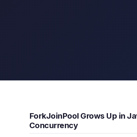
ForkJoinPool Grows Up in Jav
Concurrency