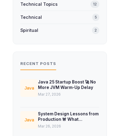
Technical Topics
12
Technical
5
Spiritual
2
RECENT POSTS
Java 25 Startup Boost 🚀 No
More JVM Warm-Up Delay
Java
Mar 27, 2026
System Design Lessons from
Production 🚨 What
Java
Interviews Don’t Teach
Mar 26, 2026