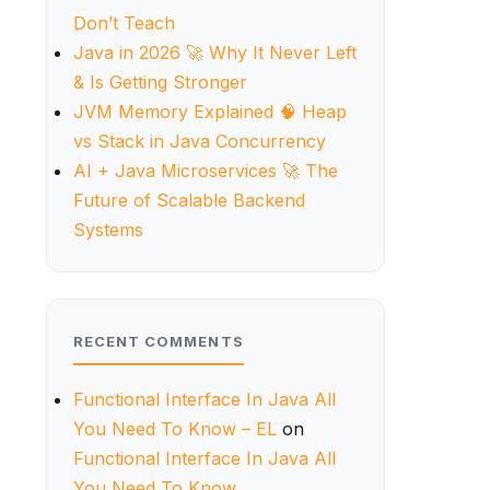
Don’t Teach
Java in 2026 🚀 Why It Never Left
& Is Getting Stronger
JVM Memory Explained 🧠 Heap
vs Stack in Java Concurrency
AI + Java Microservices 🚀 The
Future of Scalable Backend
Systems
RECENT COMMENTS
Functional Interface In Java All
You Need To Know – EL
on
Functional Interface In Java All
You Need To Know