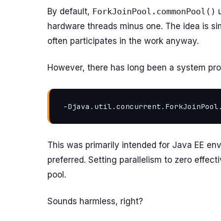
By default,
ForkJoinPool.commonPool()
u
hardware threads minus one. The idea is sim
often participates in the work anyway.
However, there has long been a system pro
This was primarily intended for Java EE e
preferred. Setting parallelism to zero effec
pool.
Sounds harmless, right?