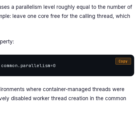
ses a parallelism level roughly equal to the number of
ple: leave one core free for the calling thread, which
perty:
Copy
nvironments where container-managed threads were
tively disabled worker thread creation in the common