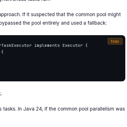
 approach. If it suspected that the common pool might
bypassed the pool entirely and used a fallback:
Copy
TaskExecutor implements Executor {

.
 tasks. In Java 24, if the common pool parallelism was