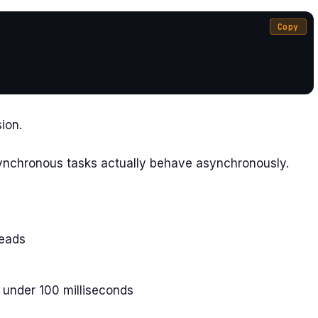
Copy
ion.
synchronous tasks actually behave asynchronously.
reads
 under 100 milliseconds