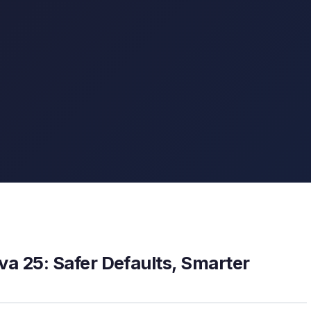
a 25: Safer Defaults, Smarter