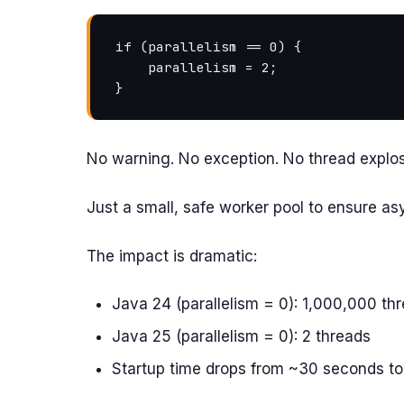
if (parallelism == 0) {

    parallelism = 2;

No warning. No exception. No thread explos
Just a small, safe worker pool to ensure a
The impact is dramatic:
Java 24 (parallelism = 0): 1,000,000 th
Java 25 (parallelism = 0): 2 threads
Startup time drops from ~30 seconds to