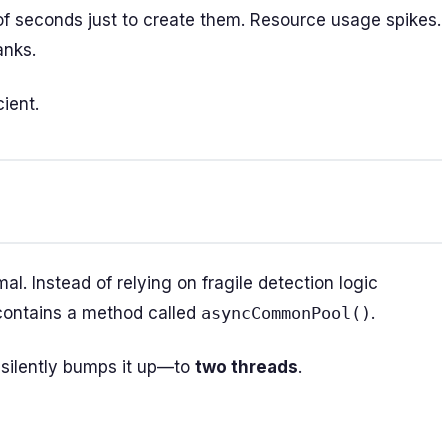
f seconds just to create them. Resource usage spikes.
anks.
ient.
al. Instead of relying on fragile detection logic
ontains a method called
asyncCommonPool()
.
 it silently bumps it up—to
two threads
.