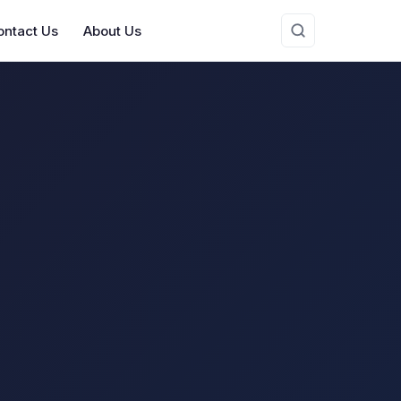
ontact Us
About Us