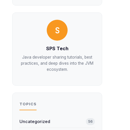
S
SPS Tech
Java developer sharing tutorials, best
practices, and deep dives into the JVM
ecosystem.
TOPICS
Uncategorized
56