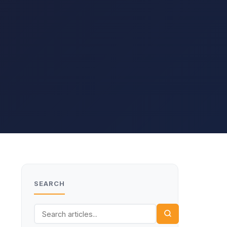
SEARCH