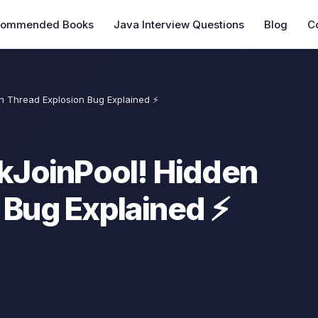
commended Books
Java Interview Questions
Blog
C
en Thread Explosion Bug Explained ⚡
rkJoinPool! Hidden
 Bug Explained ⚡