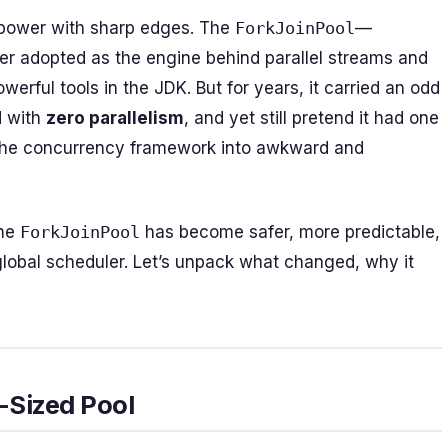
power with sharp edges. The
ForkJoinPool
—
ater adopted as the engine behind parallel streams and
erful tools in the JDK. But for years, it carried an odd
d with
zero parallelism
, and yet still pretend it had one
of the concurrency framework into awkward and
The
ForkJoinPool
has become safer, more predictable,
obal scheduler. Let’s unpack what changed, why it
-Sized Pool