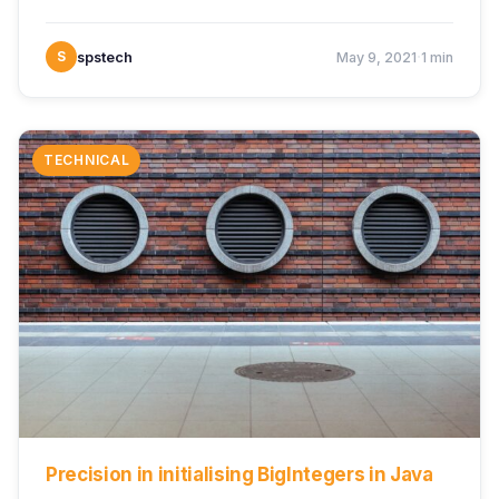
·
S
spstech
May 9, 2021
1 min
TECHNICAL
Precision in initialising BigIntegers in Java