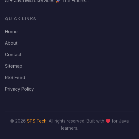
AI + Java Microservices
The Future…
QUICK LINKS
Home
About
Contact
Sitemap
RSS Feed
Privacy Policy
© 2026
SPS Tech
. All rights reserved. Built with
for Java
learners.