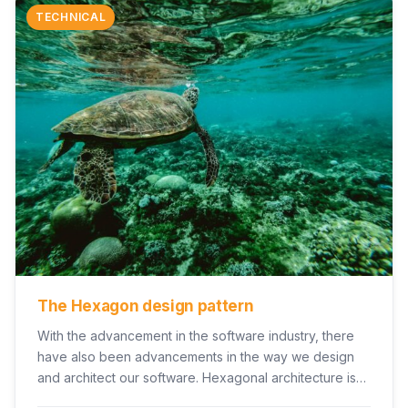
TECHNICAL
The Hexagon design pattern
With the advancement in the software industry, there
have also been advancements in the way we design
and architect our software. Hexagonal architecture is…