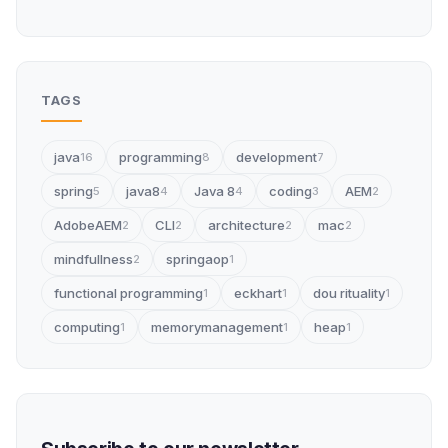
TAGS
java
programming
development
16
8
7
spring
java8
Java 8
coding
AEM
5
4
4
3
2
AdobeAEM
CLI
architecture
mac
2
2
2
2
mindfullness
springaop
2
1
functional programming
eckhart
dou rituality
1
1
1
computing
memorymanagement
heap
1
1
1