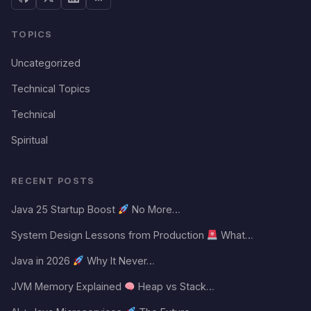
TOPICS
Uncategorized
Technical Topics
Technical
Spiritual
RECENT POSTS
Java 25 Startup Boost
No More…
System Design Lessons from Production
What…
Java in 2026
Why It Never…
JVM Memory Explained
Heap vs Stack…