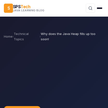
SPS
Tech
S
JAVA LEARNING BLOG
Technical
Why does the Java Heap fills up too
Home
›
›
Topics
soon!