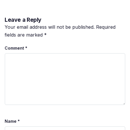
Leave a Reply
Your email address will not be published.
Required
fields are marked
*
Comment
*
Name
*