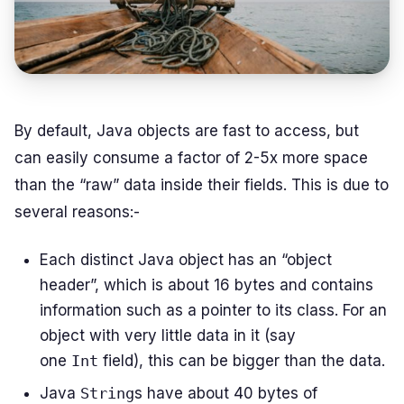
By default, Java objects are fast to access, but
can easily consume a factor of 2-5x more space
than the “raw” data inside their fields. This is due to
several reasons:-
Each distinct Java object has an “object
header”, which is about 16 bytes and contains
information such as a pointer to its class. For an
object with very little data in it (say
one
Int
field), this can be bigger than the data.
Java
String
s have about 40 bytes of