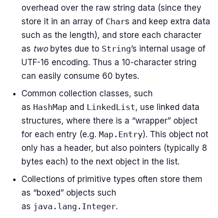
overhead over the raw string data (since they
store it in an array of
Char
s and keep extra data
such as the length), and store each character
as
two
bytes due to
String
’s internal usage of
UTF-16 encoding. Thus a 10-character string
can easily consume 60 bytes.
Common collection classes, such
as
HashMap
and
LinkedList
, use linked data
structures, where there is a “wrapper” object
for each entry (e.g.
Map.Entry
). This object not
only has a header, but also pointers (typically 8
bytes each) to the next object in the list.
Collections of primitive types often store them
as “boxed” objects such
as
java.lang.Integer
.