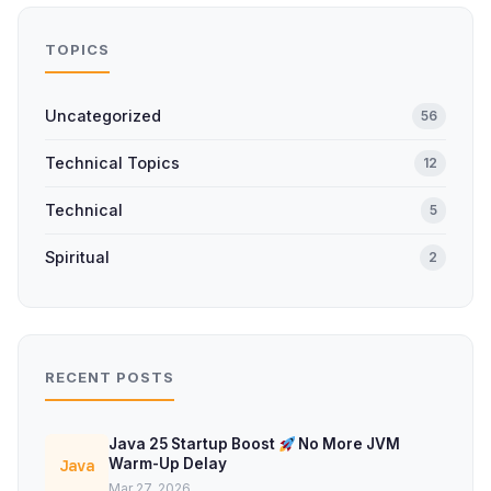
TOPICS
Uncategorized
56
Technical Topics
12
Technical
5
Spiritual
2
RECENT POSTS
Java 25 Startup Boost
No More JVM
Warm-Up Delay
Java
Mar 27, 2026