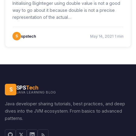
Initialising BigInteger using double value is not a good
way to go about it because double is not a precise
representation of the actual…
·
S
spstech
May 14, 2021
1 min
SPS
Tech
S
JAVA LEARNING BLOG
Java developer sharing tutorials, best practices, and deep
dives into the JVM ecosystem. From basics to advanced
patterns.