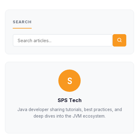
SEARCH
S
SPS Tech
Java developer sharing tutorials, best practices, and
deep dives into the JVM ecosystem.