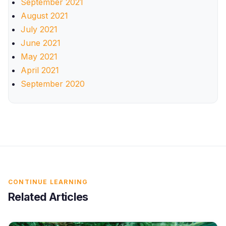
September 2021
August 2021
July 2021
June 2021
May 2021
April 2021
September 2020
CONTINUE LEARNING
Related Articles