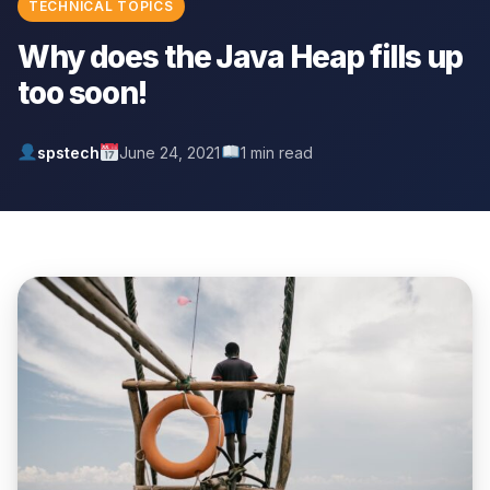
TECHNICAL TOPICS
Why does the Java Heap fills up
too soon!
spstech
June 24, 2021
1 min read