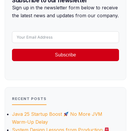
Subscribe to our newsletter
Sign up in the newsletter form below to receive
the latest news and updates from our company.
Subscribe
RECENT POSTS
Java 25 Startup Boost
No More JVM
Warm-Up Delay
System Design Lessons from Production