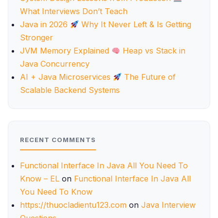
What Interviews Don’t Teach
Java in 2026
Why It Never Left & Is Getting
Stronger
JVM Memory Explained
Heap vs Stack in
Java Concurrency
AI + Java Microservices
The Future of
Scalable Backend Systems
RECENT COMMENTS
Functional Interface In Java All You Need To
Know – EL
on
Functional Interface In Java All
You Need To Know
https://thuocladientu123.com
on
Java Interview