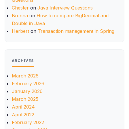
Questions
Chester
on
Java Interview Questions
Brenna
on
How to compare BigDecimal and
Double in Java
Herbert
on
Transaction management in Spring
ARCHIVES
March 2026
February 2026
January 2026
March 2025
April 2024
April 2022
February 2022