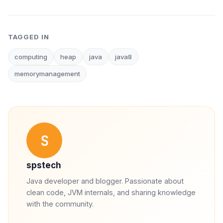
TAGGED IN
computing
heap
java
java8
memorymanagement
S
spstech
Java developer and blogger. Passionate about
clean code, JVM internals, and sharing knowledge
with the community.