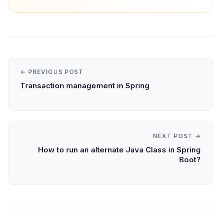
← PREVIOUS POST
Transaction management in Spring
NEXT POST →
How to run an alternate Java Class in Spring
Boot?