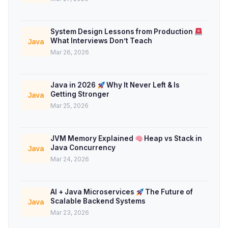
System Design Lessons from Production
What Interviews Don’t Teach
Java
Mar 26, 2026
Java in 2026
Why It Never Left & Is
Getting Stronger
Java
Mar 25, 2026
JVM Memory Explained
Heap vs Stack in
Java Concurrency
Java
Mar 24, 2026
AI + Java Microservices
The Future of
Scalable Backend Systems
Java
Mar 23, 2026