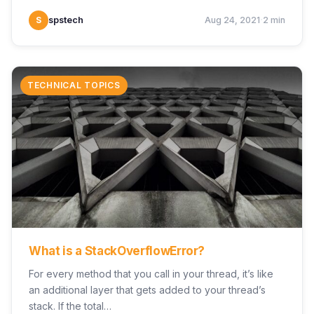
·
S
spstech
Aug 24, 2021
2 min
TECHNICAL TOPICS
What is a StackOverflowError?
For every method that you call in your thread, it’s like
an additional layer that gets added to your thread’s
stack. If the total…