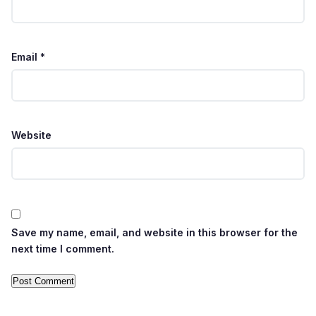
Email
*
Website
Save my name, email, and website in this browser for the
next time I comment.