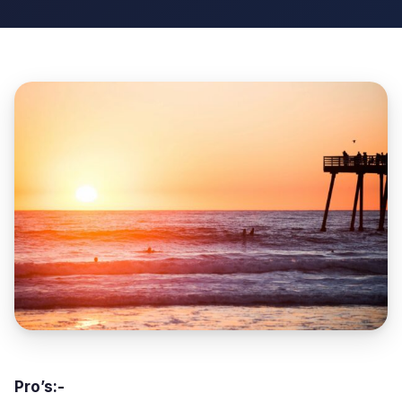
Pro’s:-