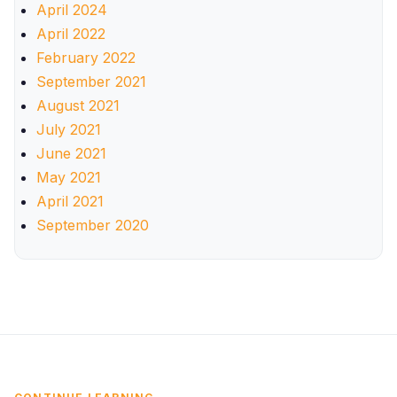
April 2024
April 2022
February 2022
September 2021
August 2021
July 2021
June 2021
May 2021
April 2021
September 2020