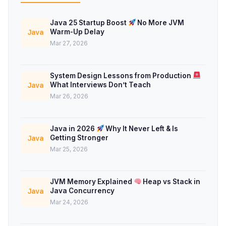
Java 25 Startup Boost
No More JVM
Warm-Up Delay
Java
Mar 27, 2026
System Design Lessons from Production
What Interviews Don’t Teach
Java
Mar 26, 2026
Java in 2026
Why It Never Left & Is
Getting Stronger
Java
Mar 25, 2026
JVM Memory Explained
Heap vs Stack in
Java Concurrency
Java
Mar 24, 2026