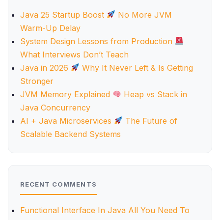
Java 25 Startup Boost
No More JVM
Warm-Up Delay
System Design Lessons from Production
What Interviews Don’t Teach
Java in 2026
Why It Never Left & Is Getting
Stronger
JVM Memory Explained
Heap vs Stack in
Java Concurrency
AI + Java Microservices
The Future of
Scalable Backend Systems
RECENT COMMENTS
Functional Interface In Java All You Need To