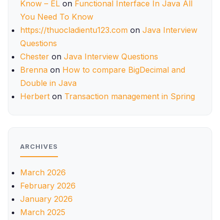
Know – EL
on
Functional Interface In Java All
You Need To Know
https://thuocladientu123.com
on
Java Interview
Questions
Chester
on
Java Interview Questions
Brenna
on
How to compare BigDecimal and
Double in Java
Herbert
on
Transaction management in Spring
ARCHIVES
March 2026
February 2026
January 2026
March 2025