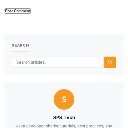
SEARCH
S
SPS Tech
Java developer sharing tutorials, best practices, and