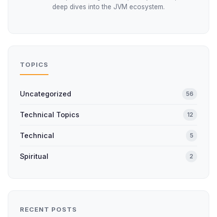
deep dives into the JVM ecosystem.
TOPICS
Uncategorized
56
Technical Topics
12
Technical
5
Spiritual
2
RECENT POSTS