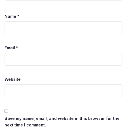
Name
*
Email
*
Website
Save my name, email, and website in this browser for the
next time I comment.