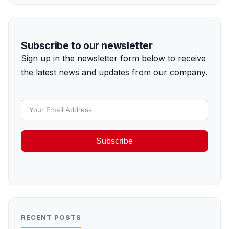
Subscribe to our newsletter
Sign up in the newsletter form below to receive
the latest news and updates from our company.
Subscribe
RECENT POSTS