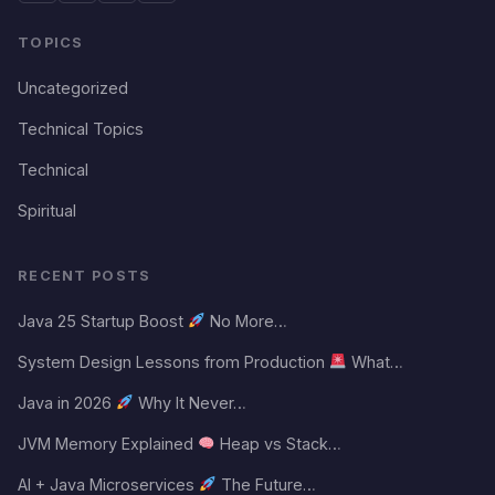
TOPICS
Uncategorized
Technical Topics
Technical
Spiritual
RECENT POSTS
Java 25 Startup Boost
No More…
System Design Lessons from Production
What…
Java in 2026
Why It Never…
JVM Memory Explained
Heap vs Stack…
AI + Java Microservices
The Future…