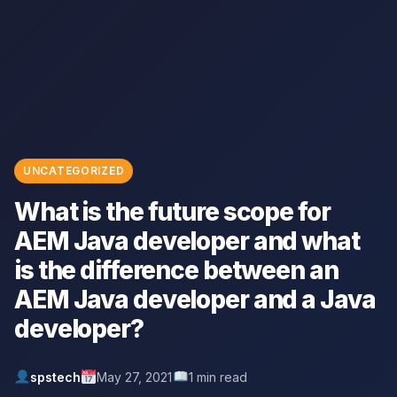
UNCATEGORIZED
What is the future scope for
AEM Java developer and what
is the difference between an
AEM Java developer and a Java
developer?
spstech
May 27, 2021
1 min read