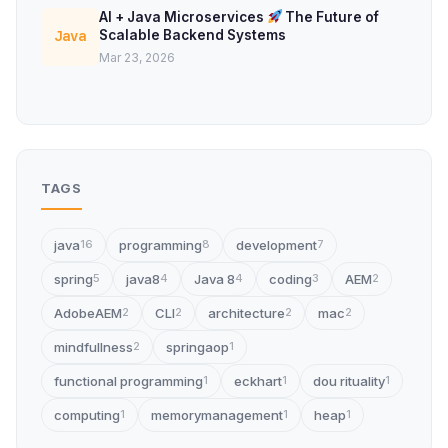
AI + Java Microservices
The Future of
Scalable Backend Systems
Java
Mar 23, 2026
TAGS
java
programming
development
16
8
7
spring
java8
Java 8
coding
AEM
5
4
4
3
2
AdobeAEM
CLI
architecture
mac
2
2
2
2
mindfullness
springaop
2
1
functional programming
eckhart
dou rituality
1
1
1
computing
memorymanagement
heap
1
1
1