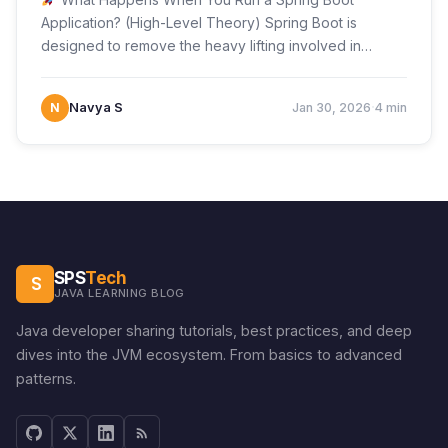
Application? (High-Level Theory) Spring Boot is
designed to remove the heavy lifting involved in
configuring…
·
N
Navya S
Jan 30, 2026
4 min
SPS
Tech
S
JAVA LEARNING BLOG
Java developer sharing tutorials, best practices, and deep
dives into the JVM ecosystem. From basics to advanced
patterns.