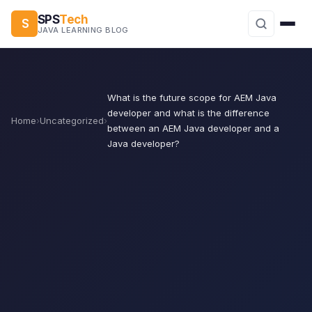
SPS
Tech
S
JAVA LEARNING BLOG
What is the future scope for AEM Java
developer and what is the difference
Home
›
Uncategorized
›
between an AEM Java developer and a
Java developer?