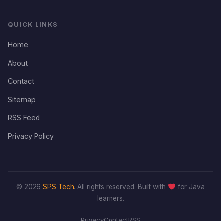
QUICK LINKS
Home
About
Contact
Sitemap
RSS Feed
Privacy Policy
© 2026
SPS Tech
. All rights reserved. Built with
for Java
learners.
Privacy
Contact
RSS