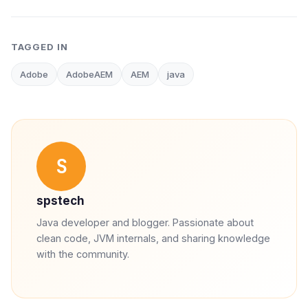
TAGGED IN
Adobe
AdobeAEM
AEM
java
S
spstech
Java developer and blogger. Passionate about
clean code, JVM internals, and sharing knowledge
with the community.