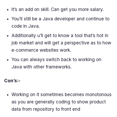
It’s an add on skill. Can get you more salary.
You’ll still be a Java developer and continue to
code in Java.
Additionally u’ll get to know a tool that’s hot in
job market and will get a perspective as to how
e-commerce websites work.
You can always switch back to working on
Java with other frameworks.
Con’s:-
Working on it sometimes becomes monotonous
as you are generally coding to show product
data from repository to front end