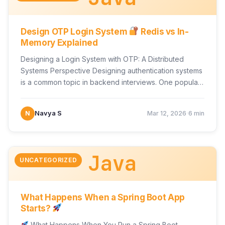
Design OTP Login System
Redis vs In-
Memory Explained
Designing a Login System with OTP: A Distributed
Systems Perspective Designing authentication systems
is a common topic in backend interviews. One popular
scenario is…
·
N
Navya S
Mar 12, 2026
6 min
Java
UNCATEGORIZED
What Happens When a Spring Boot App
Starts?
What Happens When You Run a Spring Boot