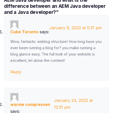
difference between an AEM Java developer
and a Java developer?”
January 9, 2022 at 5:31 pm
Cube Toronto
says:
Wow, fantastic weblog structure! How long have you
ever been running a blog for? you make running a
blog glance easy. The full look of your website is
excellent, let alone the content!
Reply
January 24, 2022 at
warme compressen
12:31 pm
says: