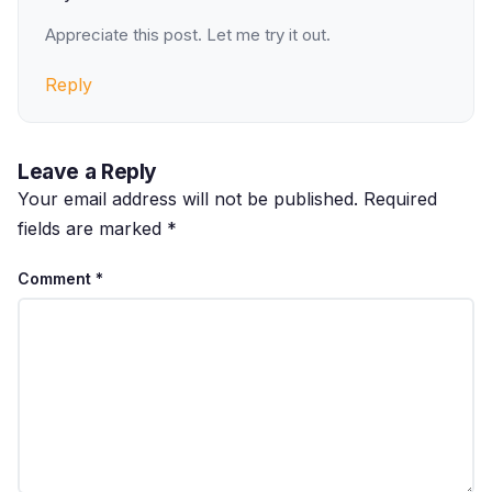
Appreciate this post. Let me try it out.
Reply
Leave a Reply
Your email address will not be published.
Required
fields are marked
*
Comment
*