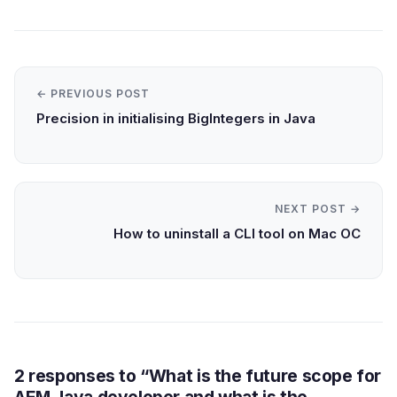
← PREVIOUS POST
Precision in initialising BigIntegers in Java
NEXT POST →
How to uninstall a CLI tool on Mac OC
2 responses to “What is the future scope for
AEM Java developer and what is the