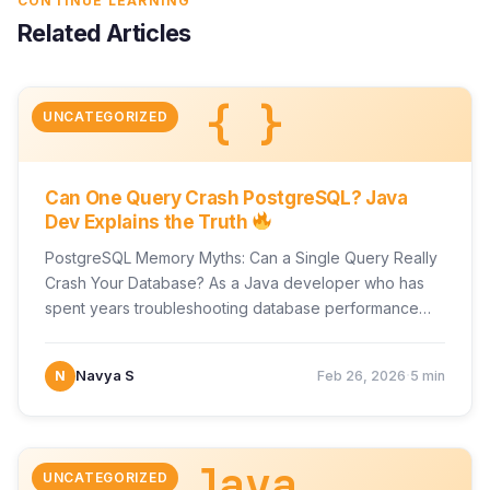
CONTINUE LEARNING
Related Articles
{ }
UNCATEGORIZED
Can One Query Crash PostgreSQL? Java
Dev Explains the Truth
PostgreSQL Memory Myths: Can a Single Query Really
Crash Your Database? As a Java developer who has
spent years troubleshooting database performance
issues in…
·
N
Navya S
Feb 26, 2026
5 min
Java
UNCATEGORIZED