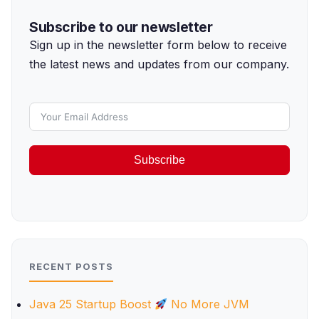
Subscribe to our newsletter
Sign up in the newsletter form below to receive
the latest news and updates from our company.
Subscribe
RECENT POSTS
Java 25 Startup Boost
No More JVM