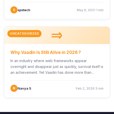
·
S
spstech
May 9, 2021
1 min
=>
UNCATEGORIZED
Why Vaadin Is Still Alive in 2026 ?
In an industry where web frameworks appear
overnight and disappear just as quickly, survival itself is
an achievement. Yet Vaadin has done more than…
·
N
Navya S
Feb 2, 2026
5 min