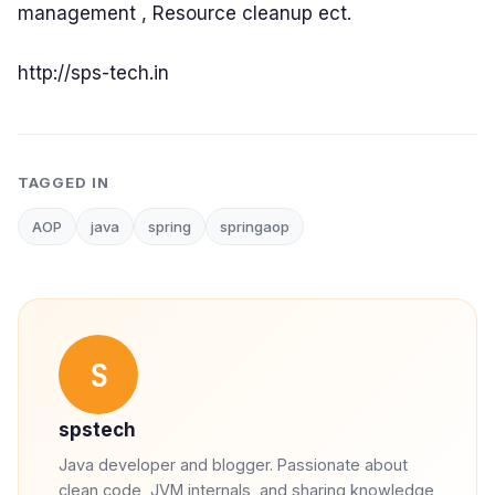
management , Resource cleanup ect.
http://sps-tech.in
TAGGED IN
AOP
java
spring
springaop
S
spstech
Java developer and blogger. Passionate about
clean code, JVM internals, and sharing knowledge