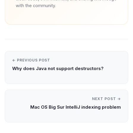
with the community.
← PREVIOUS POST
Why does Java not support destructors?
NEXT POST →
Mac OS Big Sur IntelliJ indexing problem