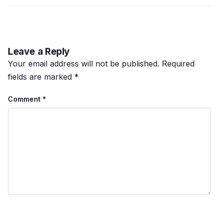
Leave a Reply
Your email address will not be published.
Required
fields are marked
*
Comment
*