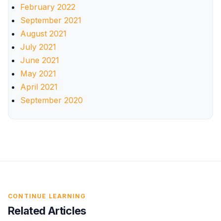
February 2022
September 2021
August 2021
July 2021
June 2021
May 2021
April 2021
September 2020
CONTINUE LEARNING
Related Articles