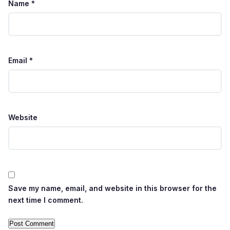
Name
*
Email
*
Website
Save my name, email, and website in this browser for the
next time I comment.