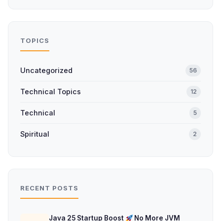
TOPICS
Uncategorized
56
Technical Topics
12
Technical
5
Spiritual
2
RECENT POSTS
Java 25 Startup Boost
No More JVM