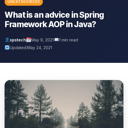
UNCATEGORIZED
What is an advice in Spring
Framework AOP in Java?
spstech
May 9, 2021
1 min read
Updated:
May 24, 2021