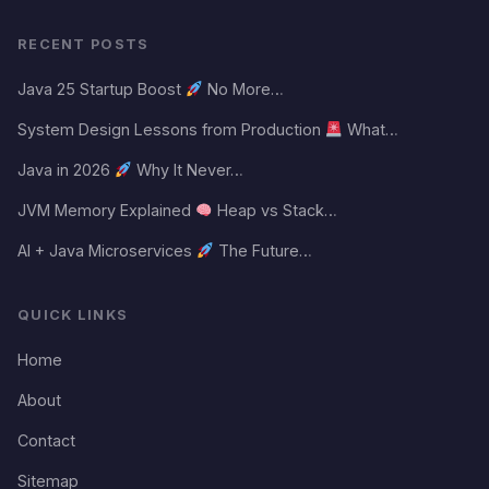
RECENT POSTS
Java 25 Startup Boost
No More…
System Design Lessons from Production
What…
Java in 2026
Why It Never…
JVM Memory Explained
Heap vs Stack…
AI + Java Microservices
The Future…
QUICK LINKS
Home
About
Contact
Sitemap