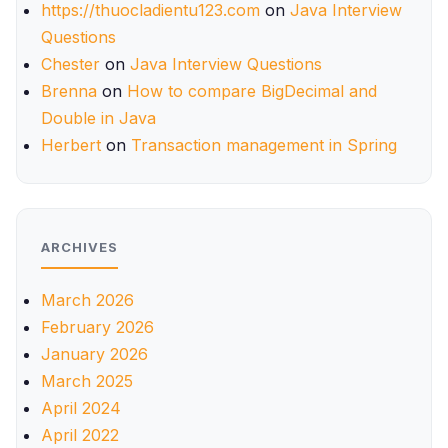
https://thuocladientu123.com
on
Java Interview
Questions
Chester
on
Java Interview Questions
Brenna
on
How to compare BigDecimal and
Double in Java
Herbert
on
Transaction management in Spring
ARCHIVES
March 2026
February 2026
January 2026
March 2025
April 2024
April 2022