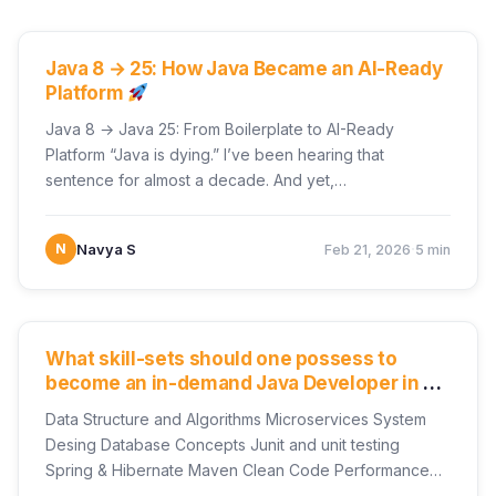
UNCATEGORIZED
Java 8 → 25: How Java Became an AI-Ready
Platform
Java 8 → Java 25: From Boilerplate to AI-Ready
Platform “Java is dying.” I’ve been hearing that
sentence for almost a decade. And yet,…
·
N
Navya S
Feb 21, 2026
5 min
UNCATEGORIZED
What skill-sets should one possess to
become an in-demand Java Developer in a
Product-Development Industry?
Data Structure and Algorithms Microservices System
Desing Database Concepts Junit and unit testing
Spring & Hibernate Maven Clean Code Performance
Tuning