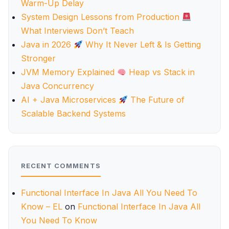
Warm-Up Delay
System Design Lessons from Production
What Interviews Don’t Teach
Java in 2026
Why It Never Left & Is Getting
Stronger
JVM Memory Explained
Heap vs Stack in
Java Concurrency
AI + Java Microservices
The Future of
Scalable Backend Systems
RECENT COMMENTS
Functional Interface In Java All You Need To
Know – EL
on
Functional Interface In Java All
You Need To Know