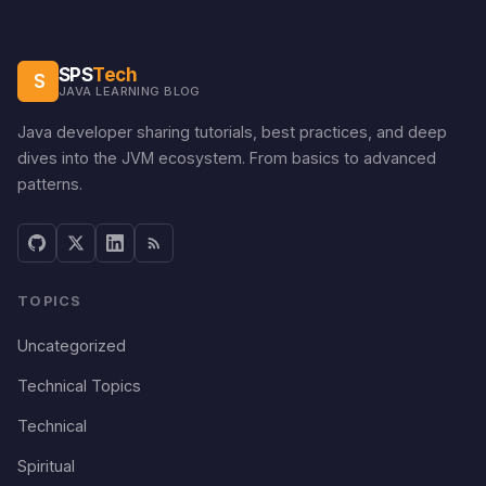
SPS
Tech
S
JAVA LEARNING BLOG
Java developer sharing tutorials, best practices, and deep
dives into the JVM ecosystem. From basics to advanced
patterns.
TOPICS
Uncategorized
Technical Topics
Technical
Spiritual