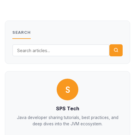
SEARCH
S
SPS Tech
Java developer sharing tutorials, best practices, and
deep dives into the JVM ecosystem.