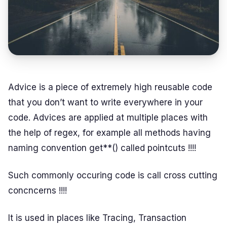
Advice is a piece of extremely high reusable code
that you don’t want to write everywhere in your
code. Advices are applied at multiple places with
the help of regex, for example all methods having
naming convention get**() called pointcuts !!!!
Such commonly occuring code is call cross cutting
concncerns !!!!
It is used in places like Tracing, Transaction