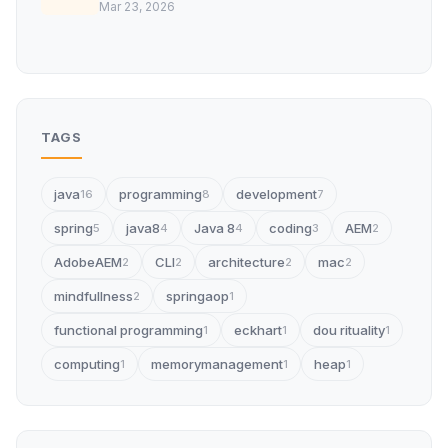
Mar 23, 2026
TAGS
java
programming
development
16
8
7
spring
java8
Java 8
coding
AEM
5
4
4
3
2
AdobeAEM
CLI
architecture
mac
2
2
2
2
mindfullness
springaop
2
1
functional programming
eckhart
dou rituality
1
1
1
computing
memorymanagement
heap
1
1
1