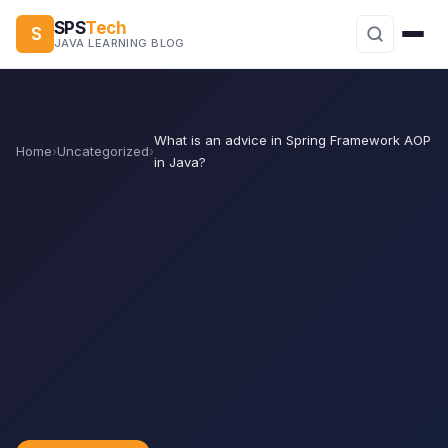
SPS
Tech
S
JAVA LEARNING BLOG
What is an advice in Spring Framework AOP
Home
›
Uncategorized
›
in Java?