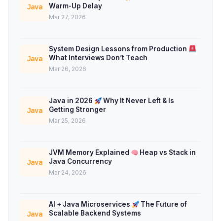
Warm-Up Delay
Java
Mar 27, 2026
System Design Lessons from Production
What Interviews Don’t Teach
Java
Mar 26, 2026
Java in 2026
Why It Never Left & Is
Getting Stronger
Java
Mar 25, 2026
JVM Memory Explained
Heap vs Stack in
Java Concurrency
Java
Mar 24, 2026
AI + Java Microservices
The Future of
Scalable Backend Systems
Java