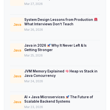
Mar 27, 2026
System Design Lessons from Production
What Interviews Don’t Teach
Java
Mar 26, 2026
Java in 2026
Why It Never Left & Is
Getting Stronger
Java
Mar 25, 2026
JVM Memory Explained
Heap vs Stack in
Java Concurrency
Java
Mar 24, 2026
AI + Java Microservices
The Future of
Scalable Backend Systems
Java
Mar 23, 2026