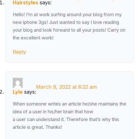
Hairstyles
says:
Hello! I’m at work surfing around your blog from my
new iphone 3gs! Just wanted to say I love reading
your blog and look forward to all your posts! Carry on
the excellent work!
Reply
March 9, 2022 at 8:22 am
Lyle
says:
When someone writes an article he/she maintains the
idea of a user in his/her brain that how
a user can understand it. Therefore that’s why this
article is great. Thanks!