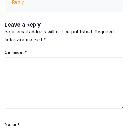
Reply
Leave a Reply
Your email address will not be published.
Required
fields are marked
*
Comment
*
Name
*