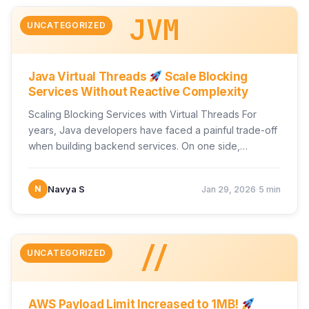
JVM
UNCATEGORIZED
Java Virtual Threads
Scale Blocking
Services Without Reactive Complexity
Scaling Blocking Services with Virtual Threads For
years, Java developers have faced a painful trade-off
when building backend services. On one side,
traditional synchronous…
·
N
Navya S
Jan 29, 2026
5 min
//
UNCATEGORIZED
AWS Payload Limit Increased to 1MB!