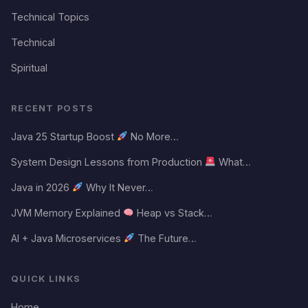
Technical Topics
Technical
Spiritual
RECENT POSTS
Java 25 Startup Boost
No More…
System Design Lessons from Production
What…
Java in 2026
Why It Never…
JVM Memory Explained
Heap vs Stack…
AI + Java Microservices
The Future…
QUICK LINKS
Home