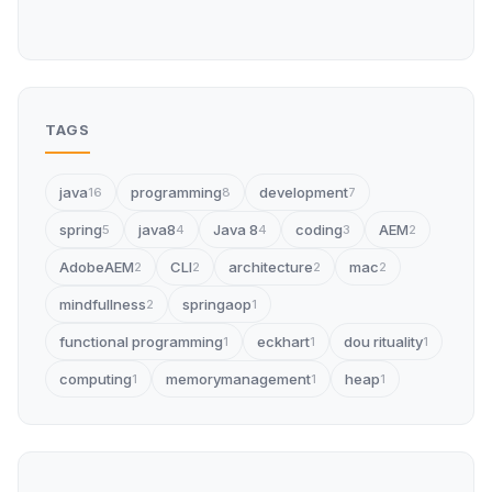
TAGS
java
programming
development
16
8
7
spring
java8
Java 8
coding
AEM
5
4
4
3
2
AdobeAEM
CLI
architecture
mac
2
2
2
2
mindfullness
springaop
2
1
functional programming
eckhart
dou rituality
1
1
1
computing
memorymanagement
heap
1
1
1