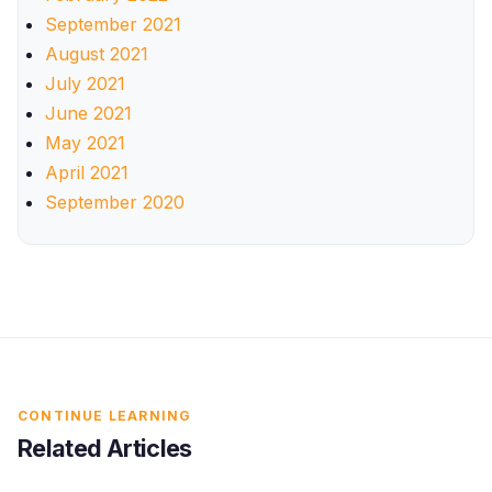
September 2021
August 2021
July 2021
June 2021
May 2021
April 2021
September 2020
CONTINUE LEARNING
Related Articles