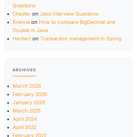
Questions
Chester
on
Java Interview Questions
Brenna
on
How to compare BigDecimal and
Double in Java
Herbert
on
Transaction management in Spring
ARCHIVES
March 2026
February 2026
January 2026
March 2025
April 2024
April 2022
February 2022