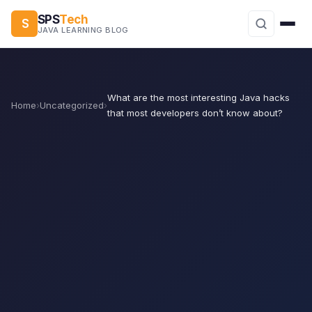
SPS
Tech
S
JAVA LEARNING BLOG
What are the most interesting Java hacks
Home
›
Uncategorized
›
that most developers don’t know about?