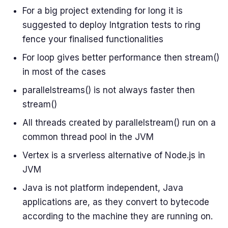
For a big project extending for long it is
suggested to deploy Intgration tests to ring
fence your finalised functionalities
For loop gives better performance then stream()
in most of the cases
parallelstreams() is not always faster then
stream()
All threads created by parallelstream() run on a
common thread pool in the JVM
Vertex is a srverless alternative of Node.js in
JVM
Java is not platform independent, Java
applications are, as they convert to bytecode
according to the machine they are running on.