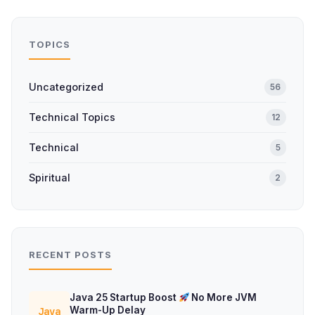
TOPICS
Uncategorized
56
Technical Topics
12
Technical
5
Spiritual
2
RECENT POSTS
Java 25 Startup Boost
No More JVM
Warm-Up Delay
Java