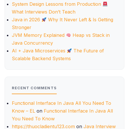
System Design Lessons from Production
What Interviews Don’t Teach
Java in 2026
Why It Never Left & Is Getting
Stronger
JVM Memory Explained
Heap vs Stack in
Java Concurrency
AI + Java Microservices
The Future of
Scalable Backend Systems
RECENT COMMENTS
Functional Interface In Java All You Need To
Know – EL
on
Functional Interface In Java All
You Need To Know
https://thuocladientu123.com
on
Java Interview