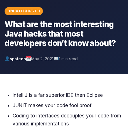
UNCATEGORIZED
What are the most interesting
Java hacks that most
developers don’t know about?
spstech
May 2, 2021
1 min read
IntelliJ is a far superior IDE then Eclipse
JUNIT makes your code fool proof
Coding to interfaces decouples your code from
various implementations