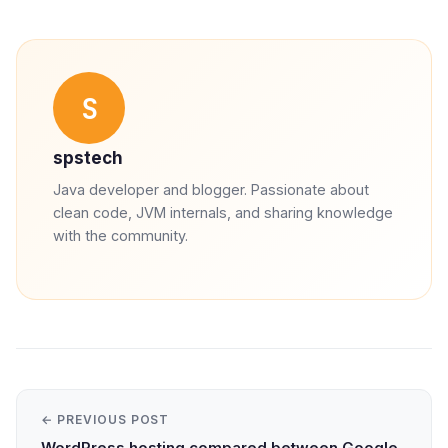
S
spstech
Java developer and blogger. Passionate about
clean code, JVM internals, and sharing knowledge
with the community.
← PREVIOUS POST
WordPress hosting compared between Google