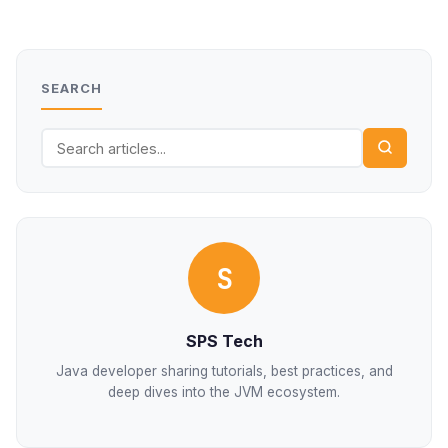
SEARCH
S
SPS Tech
Java developer sharing tutorials, best practices, and
deep dives into the JVM ecosystem.