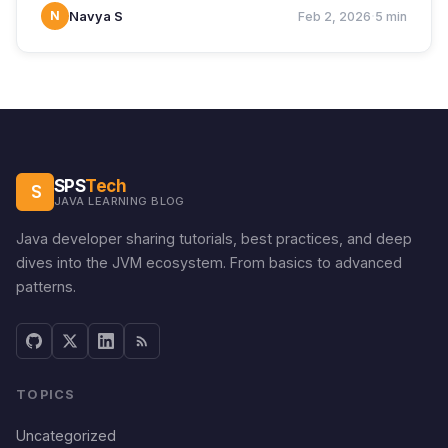
·
N
Navya S
Feb 2, 2026
5 min
SPS
Tech
S
JAVA LEARNING BLOG
Java developer sharing tutorials, best practices, and deep
dives into the JVM ecosystem. From basics to advanced
patterns.
TOPICS
Uncategorized