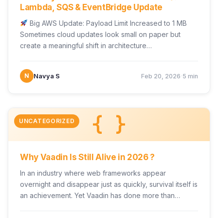
Lambda, SQS & EventBridge Update
Big AWS Update: Payload Limit Increased to 1 MB
Sometimes cloud updates look small on paper but
create a meaningful shift in architecture…
·
N
Navya S
Feb 20, 2026
5 min
{ }
UNCATEGORIZED
Why Vaadin Is Still Alive in 2026 ?
In an industry where web frameworks appear
overnight and disappear just as quickly, survival itself is
an achievement. Yet Vaadin has done more than…