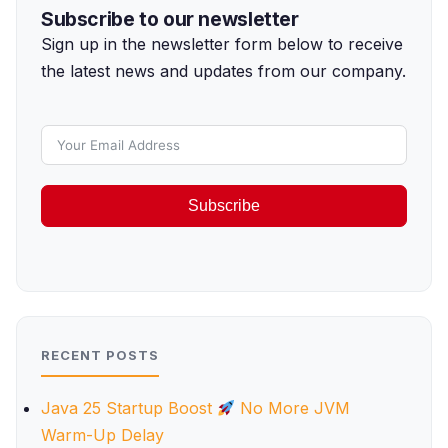
Subscribe to our newsletter
Sign up in the newsletter form below to receive
the latest news and updates from our company.
Subscribe
RECENT POSTS
Java 25 Startup Boost
No More JVM
Warm-Up Delay