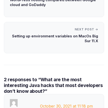
cloud and GoDaddy
NEXT POST →
Setting up environment variables on MacOs Big
Sur 11.X
2 responses to “What are the most
interesting Java hacks that most developers
don’t know about?”
October 30, 2021 at 11:18 pm