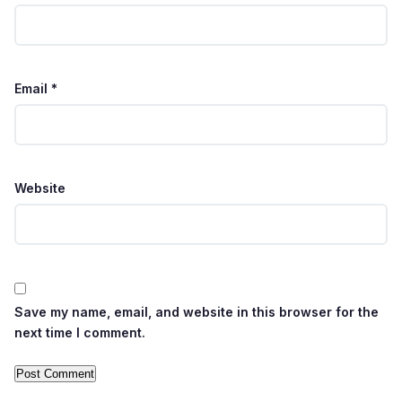
Email
*
Website
Save my name, email, and website in this browser for the
next time I comment.