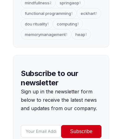
mindfullness
springaop
2
1
functional programming
eckhart
1
1
dou rituality
computing
1
1
memorymanagement
heap
1
1
Subscribe to our
newsletter
Sign up in the newsletter form
below to receive the latest news
and updates from our company.
Subscribe