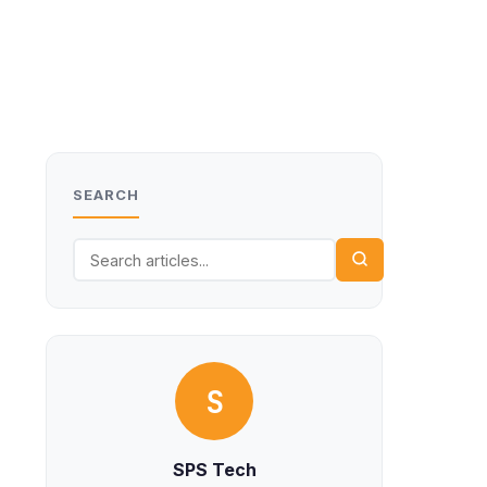
SEARCH
S
SPS Tech