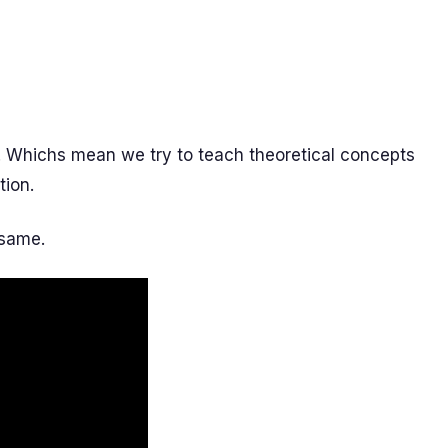
. Whichs mean we try to teach theoretical concepts
tion.
 same.