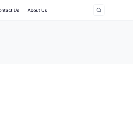
ontact Us
About Us