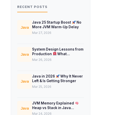
RECENT POSTS
Java 25 Startup Boost
No
More JVM Warm-Up Delay
Java
Mar 27, 2026
System Design Lessons from
Production
What
Java
Interviews Don’t Teach
Mar 26, 2026
Java in 2026
Why It Never
Left & Is Getting Stronger
Java
Mar 25, 2026
JVM Memory Explained
Heap vs Stack in Java
Java
Concurrency
Mar 24, 2026