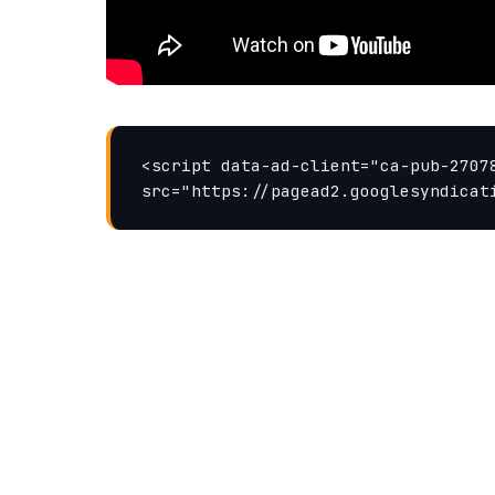
<script data-ad-client="ca-pub-27078
src="https://pagead2.googlesyndicat