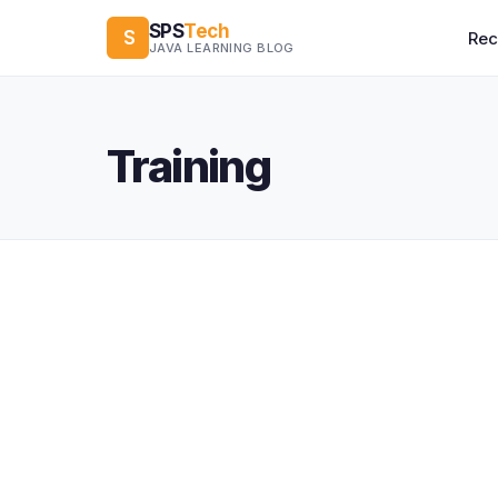
SPS
Tech
S
Re
JAVA LEARNING BLOG
Training