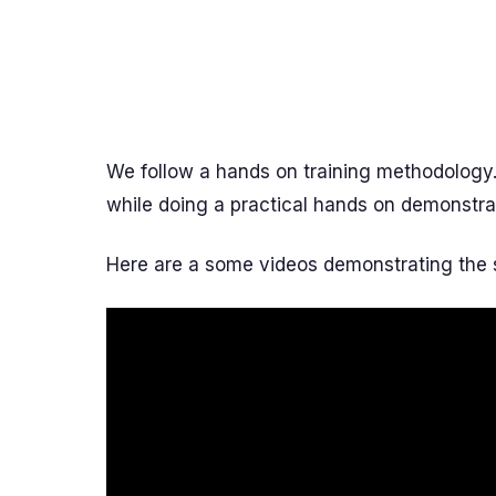
We follow a hands on training methodology
while doing a practical hands on demonstra
Here are a some videos demonstrating the