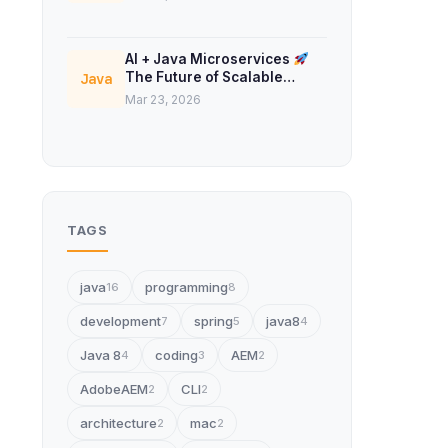
AI + Java Microservices
The Future of Scalable
Java
Backend Systems
Mar 23, 2026
TAGS
java
programming
16
8
development
spring
java8
7
5
4
Java 8
coding
AEM
4
3
2
AdobeAEM
CLI
2
2
architecture
mac
2
2