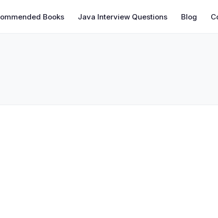
commended Books
Java Interview Questions
Blog
C