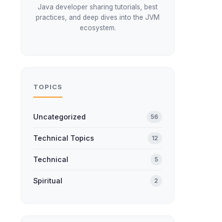
Java developer sharing tutorials, best
practices, and deep dives into the JVM
ecosystem.
TOPICS
Uncategorized
56
Technical Topics
12
Technical
5
Spiritual
2