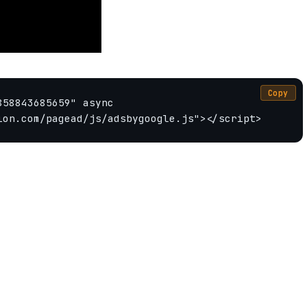
Copy
58843685659" async 
ion.com/pagead/js/adsbygoogle.js"></script>