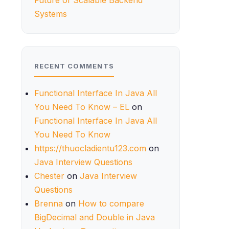
Future of Scalable Backend
Systems
RECENT COMMENTS
Functional Interface In Java All
You Need To Know – EL
on
Functional Interface In Java All
You Need To Know
https://thuocladientu123.com
on
Java Interview Questions
Chester
on
Java Interview
Questions
Brenna
on
How to compare
BigDecimal and Double in Java