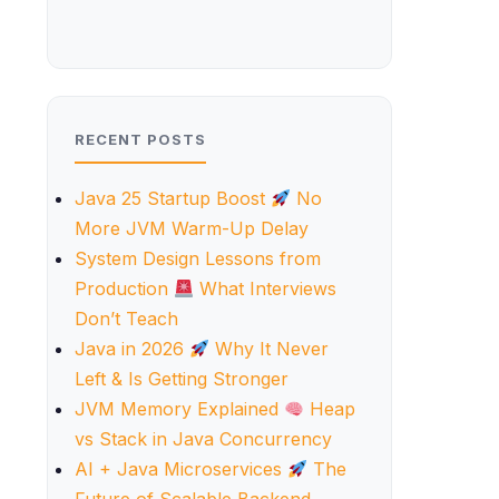
RECENT POSTS
Java 25 Startup Boost
No
More JVM Warm-Up Delay
System Design Lessons from
Production
What Interviews
Don’t Teach
Java in 2026
Why It Never
Left & Is Getting Stronger
JVM Memory Explained
Heap
vs Stack in Java Concurrency
AI + Java Microservices
The