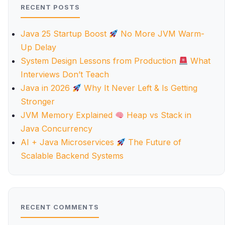
RECENT POSTS
Java 25 Startup Boost
No More JVM Warm-
Up Delay
System Design Lessons from Production
What
Interviews Don’t Teach
Java in 2026
Why It Never Left & Is Getting
Stronger
JVM Memory Explained
Heap vs Stack in
Java Concurrency
AI + Java Microservices
The Future of
Scalable Backend Systems
RECENT COMMENTS