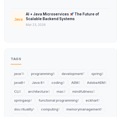
AI + Java Microservices
The Future of
Scalable Backend Systems
Java
Mar 23, 2026
TAGS
java
programming
development
spring
16
8
7
5
java8
Java 8
coding
AEM
AdobeAEM
4
4
3
2
2
CLI
architecture
mac
mindfullness
2
2
2
2
springaop
functional programming
eckhart
1
1
1
dou rituality
computing
memorymanagement
1
1
1