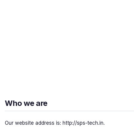
Who we are
Our website address is: http://sps-tech.in.