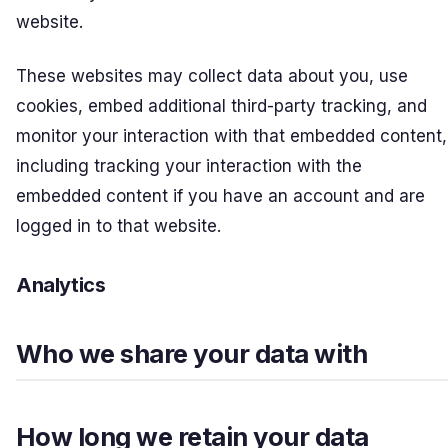
website.
These websites may collect data about you, use
cookies, embed additional third-party tracking, and
monitor your interaction with that embedded content,
including tracking your interaction with the
embedded content if you have an account and are
logged in to that website.
Analytics
Who we share your data with
How long we retain your data