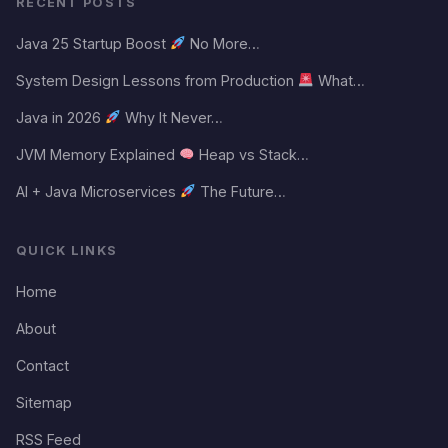
RECENT POSTS
Java 25 Startup Boost
No More…
System Design Lessons from Production
What…
Java in 2026
Why It Never…
JVM Memory Explained
Heap vs Stack…
AI + Java Microservices
The Future…
QUICK LINKS
Home
About
Contact
Sitemap
RSS Feed