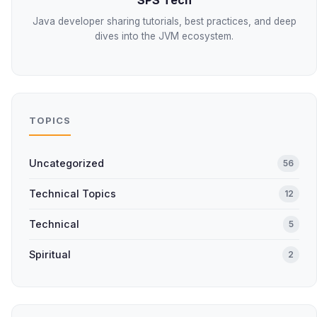
SPS Tech
Java developer sharing tutorials, best practices, and deep
dives into the JVM ecosystem.
TOPICS
Uncategorized
56
Technical Topics
12
Technical
5
Spiritual
2