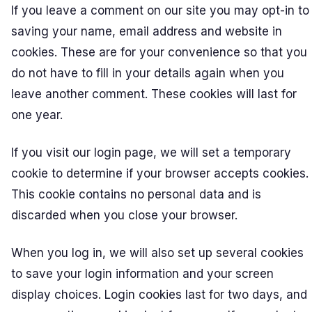
If you leave a comment on our site you may opt-in to
saving your name, email address and website in
cookies. These are for your convenience so that you
do not have to fill in your details again when you
leave another comment. These cookies will last for
one year.
If you visit our login page, we will set a temporary
cookie to determine if your browser accepts cookies.
This cookie contains no personal data and is
discarded when you close your browser.
When you log in, we will also set up several cookies
to save your login information and your screen
display choices. Login cookies last for two days, and