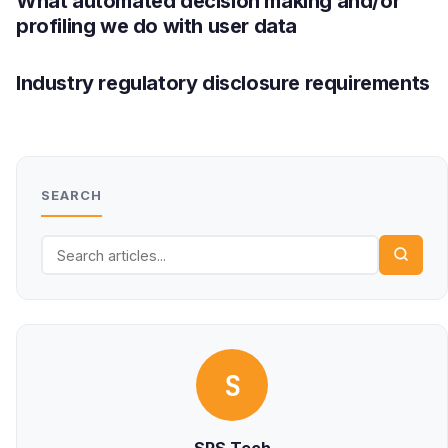
What automated decision making and/or
profiling we do with user data
Industry regulatory disclosure requirements
SEARCH
S