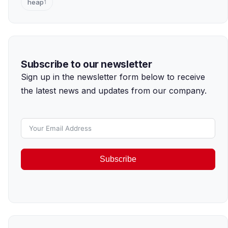
heap
1
Subscribe to our newsletter
Sign up in the newsletter form below to receive
the latest news and updates from our company.
Subscribe