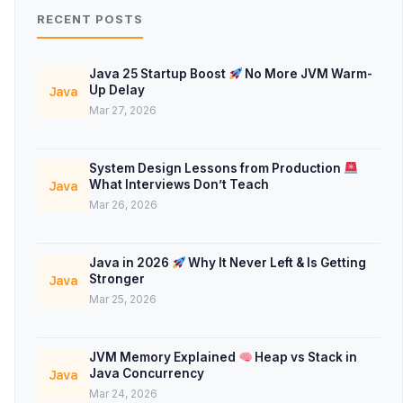
RECENT POSTS
Java 25 Startup Boost
No More JVM Warm-
Up Delay
Java
Mar 27, 2026
System Design Lessons from Production
What Interviews Don’t Teach
Java
Mar 26, 2026
Java in 2026
Why It Never Left & Is Getting
Stronger
Java
Mar 25, 2026
JVM Memory Explained
Heap vs Stack in
Java Concurrency
Java
Mar 24, 2026