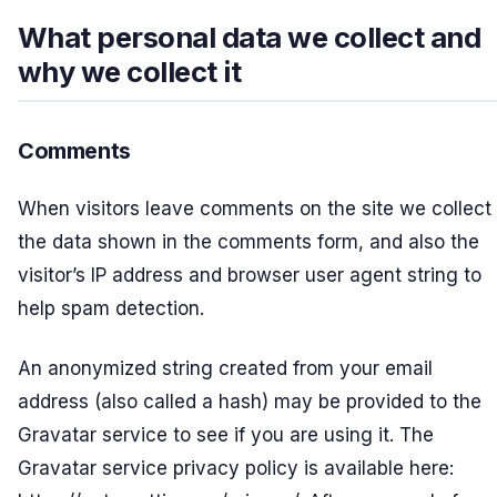
What personal data we collect and
why we collect it
Comments
When visitors leave comments on the site we collect
the data shown in the comments form, and also the
visitor’s IP address and browser user agent string to
help spam detection.
An anonymized string created from your email
address (also called a hash) may be provided to the
Gravatar service to see if you are using it. The
Gravatar service privacy policy is available here: