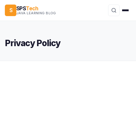
SPS
Tech
S
JAVA LEARNING BLOG
Privacy Policy