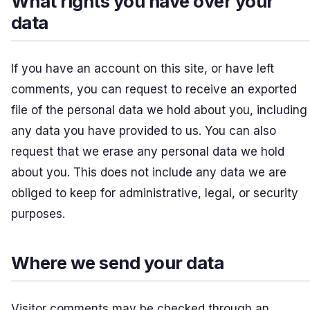
What rights you have over your
data
If you have an account on this site, or have left
comments, you can request to receive an exported
file of the personal data we hold about you, including
any data you have provided to us. You can also
request that we erase any personal data we hold
about you. This does not include any data we are
obliged to keep for administrative, legal, or security
purposes.
Where we send your data
Visitor comments may be checked through an