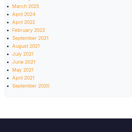
March 2025
April 2024
April 2022
February 2022
September 2021
August 2021
July 2021
June 2021
May 2021
April 2021
September 2020