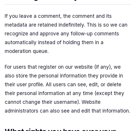
If you leave a comment, the comment and its
metadata are retained indefinitely. This is so we can
recognize and approve any follow-up comments
automatically instead of holding them in a
moderation queue.
For users that register on our website (if any), we
also store the personal information they provide in
their user profile. All users can see, edit, or delete
their personal information at any time (except they
cannot change their username). Website
administrators can also see and edit that information.