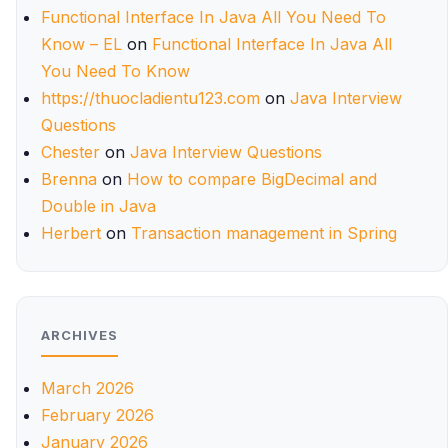
Functional Interface In Java All You Need To
Know – EL
on
Functional Interface In Java All
You Need To Know
https://thuocladientu123.com
on
Java Interview
Questions
Chester
on
Java Interview Questions
Brenna
on
How to compare BigDecimal and
Double in Java
Herbert
on
Transaction management in Spring
ARCHIVES
March 2026
February 2026
January 2026