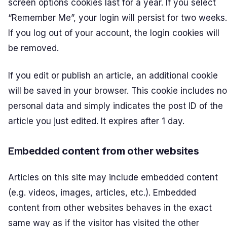
screen options cookies last for a year. If you select
“Remember Me”, your login will persist for two weeks.
If you log out of your account, the login cookies will
be removed.
If you edit or publish an article, an additional cookie
will be saved in your browser. This cookie includes no
personal data and simply indicates the post ID of the
article you just edited. It expires after 1 day.
Embedded content from other websites
Articles on this site may include embedded content
(e.g. videos, images, articles, etc.). Embedded
content from other websites behaves in the exact
same way as if the visitor has visited the other