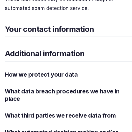
automated spam detection service.
Your contact information
Additional information
How we protect your data
What data breach procedures we have in
place
What third parties we receive data from