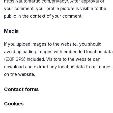
https://automattic.com/privacy/. After approval of
your comment, your profile picture is visible to the
public in the context of your comment.
Media
If you upload images to the website, you should
avoid uploading images with embedded location data
(EXIF GPS) included. Visitors to the website can
download and extract any location data from images
on the website.
Contact forms
Cookies