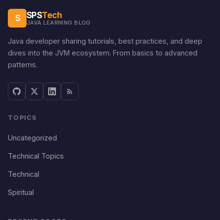
SPS
Tech
S
JAVA LEARNING BLOG
Java developer sharing tutorials, best practices, and deep
dives into the JVM ecosystem. From basics to advanced
patterns.
TOPICS
Uncategorized
Technical Topics
Technical
Spiritual