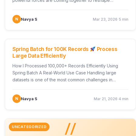
powerful forces are coming together to reshape…
·
N
Navya S
Mar 23, 2026
5 min
UNCATEGORIZED
Spring Batch for 100K Records
Process
Large Data Efficiently
How I Processed 100,000+ Records Efficiently Using
Spring Batch A Real-World Use Case Handling large
datasets is one of the most common challenges in…
·
N
Navya S
Mar 21, 2026
4 min
//
UNCATEGORIZED