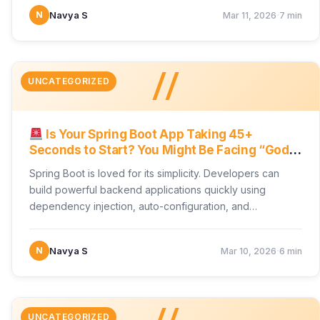
·
N
Navya S
Mar 11, 2026
7 min
//
UNCATEGORIZED
Is Your Spring Boot App Taking 45+
Seconds to Start? You Might Be Facing “God’s
Context Hell”
Spring Boot is loved for its simplicity. Developers can
build powerful backend applications quickly using
dependency injection, auto-configuration, and
component scanning. But as applications…
·
N
Navya S
Mar 10, 2026
6 min
UNCATEGORIZED