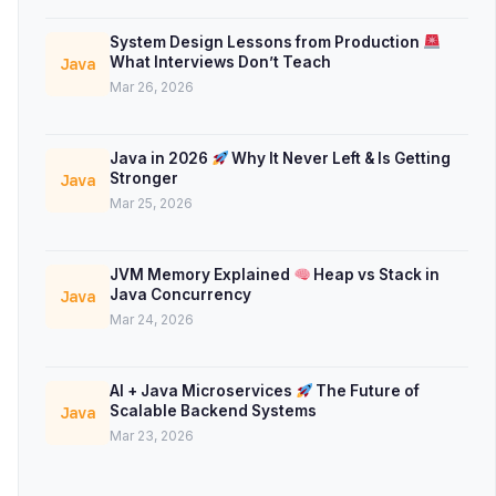
System Design Lessons from Production
What Interviews Don’t Teach
Java
Mar 26, 2026
Java in 2026
Why It Never Left & Is Getting
Stronger
Java
Mar 25, 2026
JVM Memory Explained
Heap vs Stack in
Java Concurrency
Java
Mar 24, 2026
AI + Java Microservices
The Future of
Scalable Backend Systems
Java
Mar 23, 2026