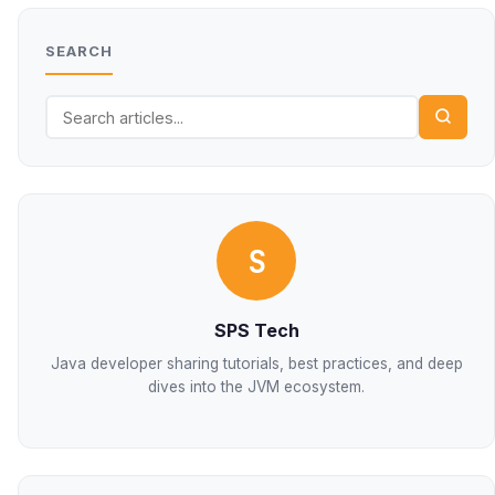
SEARCH
S
SPS Tech
Java developer sharing tutorials, best practices, and deep
dives into the JVM ecosystem.