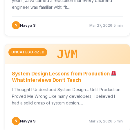
years, Java carried a reputation that every backend
engineer was familiar with: “It…
·
N
Navya S
Mar 27, 2026
5 min
JVM
UNCATEGORIZED
System Design Lessons from Production
What Interviews Don’t Teach
I Thought I Understood System Design… Until Production
Proved Me Wrong Like many developers, I believed I
had a solid grasp of system design.…
·
N
Navya S
Mar 26, 2026
5 min