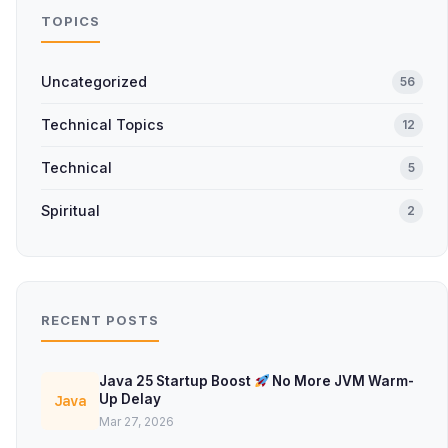
TOPICS
Uncategorized
56
Technical Topics
12
Technical
5
Spiritual
2
RECENT POSTS
Java 25 Startup Boost
No More JVM Warm-
Up Delay
Java
Mar 27, 2026