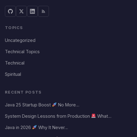
TOPICS
Uncategorized
Technical Topics
Technical
Spiritual
RECENT POSTS
Java 25 Startup Boost
No More…
System Design Lessons from Production
What…
Java in 2026
Why It Never…