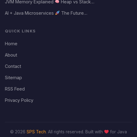
JVM Memory Explained
Heap vs Stack…
AI + Java Microservices
The Future…
QUICK LINKS
Home
About
Contact
Sitemap
RSS Feed
Privacy Policy
© 2026
SPS Tech
. All rights reserved. Built with
for Java