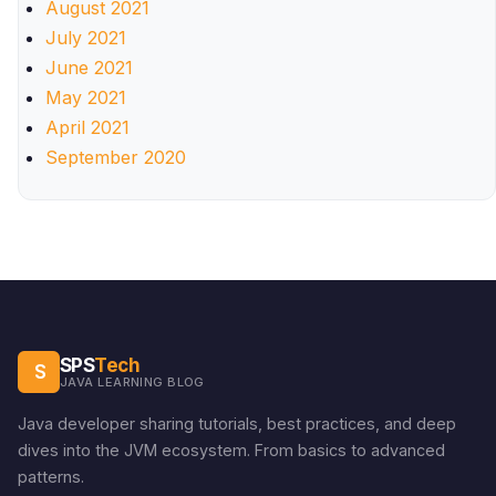
August 2021
July 2021
June 2021
May 2021
April 2021
September 2020
SPS
Tech
S
JAVA LEARNING BLOG
Java developer sharing tutorials, best practices, and deep
dives into the JVM ecosystem. From basics to advanced
patterns.