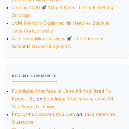
Java in 2026
Why It Never Left & Is Getting
Stronger
JVM Memory Explained
Heap vs Stack in
Java Concurrency
AI + Java Microservices
The Future of
Scalable Backend Systems
RECENT COMMENTS
Functional Interface In Java All You Need To
Know – EL
on
Functional Interface In Java All
You Need To Know
https://thuocladientu123.com
on
Java Interview
Questions