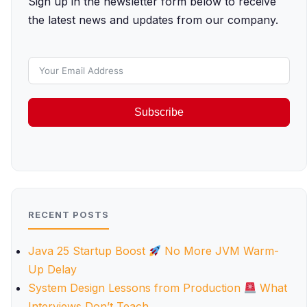
Sign up in the newsletter form below to receive
the latest news and updates from our company.
Subscribe
RECENT POSTS
Java 25 Startup Boost
No More JVM Warm-
Up Delay
System Design Lessons from Production
What
Interviews Don’t Teach