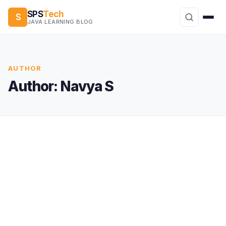
SPS
Tech
S
JAVA LEARNING BLOG
AUTHOR
Author:
Navya S