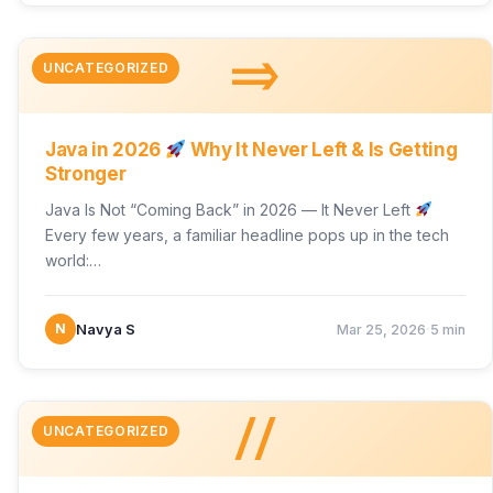
=>
UNCATEGORIZED
Java in 2026
Why It Never Left & Is Getting
Stronger
Java Is Not “Coming Back” in 2026 — It Never Left
Every few years, a familiar headline pops up in the tech
world:…
·
N
Navya S
Mar 25, 2026
5 min
//
UNCATEGORIZED