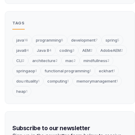
TAGS
java
programming
development
spring
16
8
7
5
java8
Java 8
coding
AEM
AdobeAEM
4
4
3
2
2
CLI
architecture
mac
mindfullness
2
2
2
2
springaop
functional programming
eckhart
1
1
1
dou rituality
computing
memorymanagement
1
1
1
heap
1
Subscribe to our newsletter