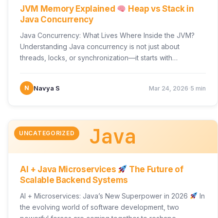
JVM Memory Explained
Heap vs Stack in
Java Concurrency
Java Concurrency: What Lives Where Inside the JVM?
Understanding Java concurrency is not just about
threads, locks, or synchronization—it starts with
something more fundamental:…
·
N
Navya S
Mar 24, 2026
5 min
Java
UNCATEGORIZED
AI + Java Microservices
The Future of
Scalable Backend Systems
AI + Microservices: Java’s New Superpower in 2026
In
the evolving world of software development, two