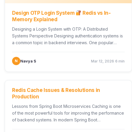
Design OTP Login System
Redis vs In-
Memory Explained
Designing a Login System with OTP: A Distributed
Systems Perspective Designing authentication systems is
a common topic in backend interviews. One popular
scenario is…
·
N
Navya S
Mar 12, 2026
6 min
UNCATEGORIZED
Redis Cache Issues & Resolutions in
Production
Lessons from Spring Boot Microservices Caching is one
of the most powerful tools for improving the performance
of backend systems. In modern Spring Boot…