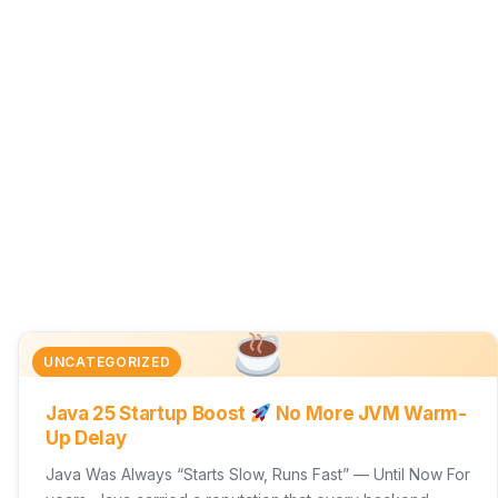
UNCATEGORIZED
Java 25 Startup Boost
No More JVM Warm-
Up Delay
Java Was Always “Starts Slow, Runs Fast” — Until Now For