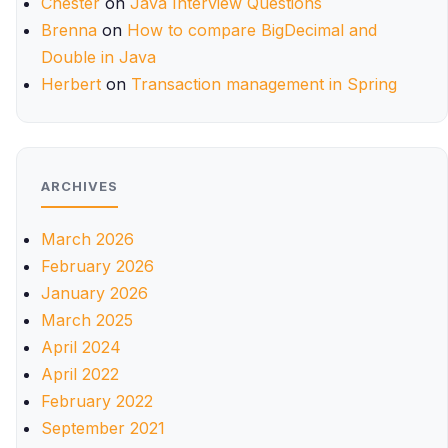
Chester
on
Java Interview Questions
Brenna
on
How to compare BigDecimal and
Double in Java
Herbert
on
Transaction management in Spring
ARCHIVES
March 2026
February 2026
January 2026
March 2025
April 2024
April 2022
February 2022
September 2021