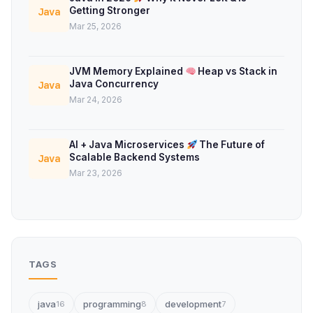
Getting Stronger
Java
Mar 25, 2026
JVM Memory Explained
Heap vs Stack in
Java Concurrency
Java
Mar 24, 2026
AI + Java Microservices
The Future of
Scalable Backend Systems
Java
Mar 23, 2026
TAGS
java
programming
development
16
8
7