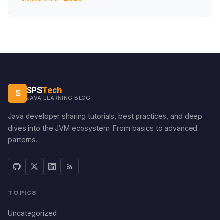
SPS
Tech
S
JAVA LEARNING BLOG
Java developer sharing tutorials, best practices, and deep
dives into the JVM ecosystem. From basics to advanced
patterns.
TOPICS
Uncategorized