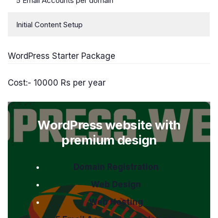
5 Email Accounts per domain
Initial Content Setup
WordPress Starter Package
Cost:- 10000 Rs per year
WordPress website with
premium design
Domain Registration
Web Design
Web Hosting