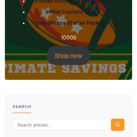
5 Email Accounts per domain
Initial Content Setup
WordPress Starter Package
10000
Shop now
SEARCH