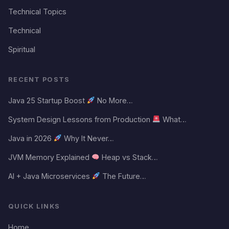
Technical Topics
Technical
Spiritual
RECENT POSTS
Java 25 Startup Boost
No More…
System Design Lessons from Production
What…
Java in 2026
Why It Never…
JVM Memory Explained
Heap vs Stack…
AI + Java Microservices
The Future…
QUICK LINKS
Home