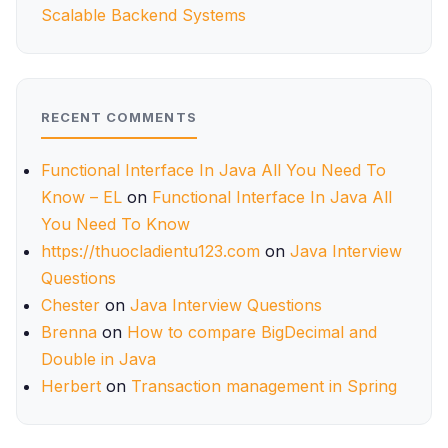
Scalable Backend Systems
RECENT COMMENTS
Functional Interface In Java All You Need To
Know – EL
on
Functional Interface In Java All
You Need To Know
https://thuocladientu123.com
on
Java Interview
Questions
Chester
on
Java Interview Questions
Brenna
on
How to compare BigDecimal and
Double in Java
Herbert
on
Transaction management in Spring