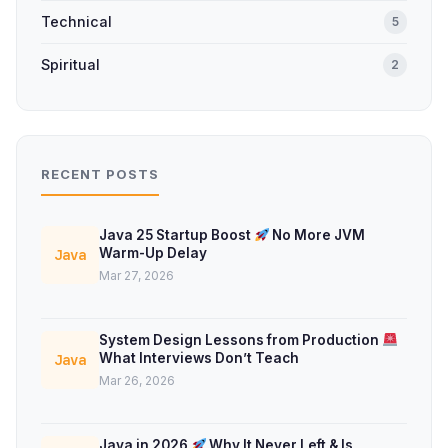
Technical
5
Spiritual
2
RECENT POSTS
Java 25 Startup Boost
No More JVM
Warm-Up Delay
Java
Mar 27, 2026
System Design Lessons from Production
What Interviews Don’t Teach
Java
Mar 26, 2026
Java in 2026
Why It Never Left & Is