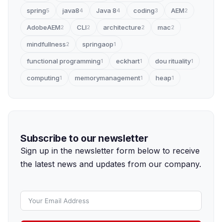
spring
java8
Java 8
coding
AEM
5
4
4
3
2
AdobeAEM
CLI
architecture
mac
2
2
2
2
mindfullness
springaop
2
1
functional programming
eckhart
dou rituality
1
1
1
computing
memorymanagement
heap
1
1
1
Subscribe to our newsletter
Sign up in the newsletter form below to receive
the latest news and updates from our company.