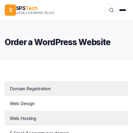
SPS
Tech
S
JAVA LEARNING BLOG
Order a WordPress Website
Domain Registration
Web Design
Web Hosting