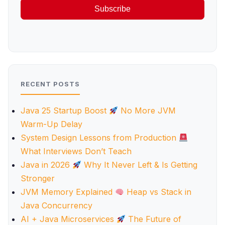
Subscribe
RECENT POSTS
Java 25 Startup Boost
No More JVM
Warm-Up Delay
System Design Lessons from Production
What Interviews Don’t Teach
Java in 2026
Why It Never Left & Is Getting
Stronger
JVM Memory Explained
Heap vs Stack in
Java Concurrency
AI + Java Microservices
The Future of