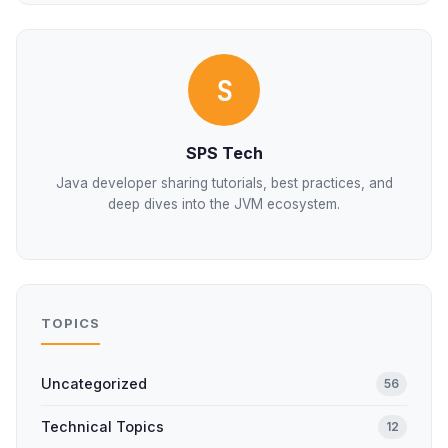
S
SPS Tech
Java developer sharing tutorials, best practices, and
deep dives into the JVM ecosystem.
TOPICS
Uncategorized
56
Technical Topics
12