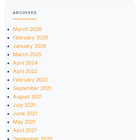
ARCHIVES
March 2026
February 2026
January 2026
March 2025
April 2024
April 2022
February 2022
September 2021
August 2021
July 2021
June 2021
May 2021
April 2021
September 2020