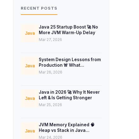
RECENT POSTS
Java 25 Startup Boost 🚀 No
More JVM Warm-Up Delay
Java
Mar 27, 2026
System Design Lessons from
Production 🚨 What
Java
Interviews Don’t Teach
Mar 26, 2026
Java in 2026 🚀 Why It Never
Left & Is Getting Stronger
Java
Mar 25, 2026
JVM Memory Explained 🧠
Heap vs Stack in Java
Java
Concurrency
Mar 24, 2026