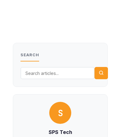
SEARCH
S
SPS Tech