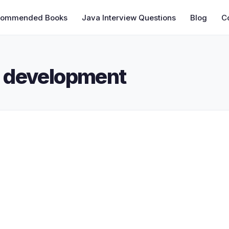
commended Books
Java Interview Questions
Blog
C
 development