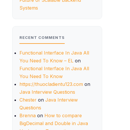
Future of Scalable Backend
Systems
RECENT COMMENTS
Functional Interface In Java All
You Need To Know – EL
on
Functional Interface In Java All
You Need To Know
https://thuocladientu123.com
on
Java Interview Questions
Chester
on
Java Interview
Questions
Brenna
on
How to compare
BigDecimal and Double in Java