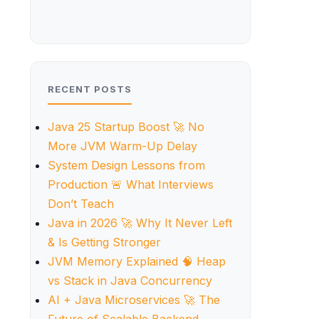
RECENT POSTS
Java 25 Startup Boost 🚀 No
More JVM Warm-Up Delay
System Design Lessons from
Production 🚨 What Interviews
Don’t Teach
Java in 2026 🚀 Why It Never Left
& Is Getting Stronger
JVM Memory Explained 🧠 Heap
vs Stack in Java Concurrency
AI + Java Microservices 🚀 The