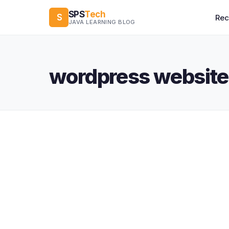
SPS
Tech
S
Re
JAVA LEARNING BLOG
wordpress website