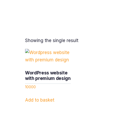
Showing the single result
WordPress website
with premium design
10000
Add to basket