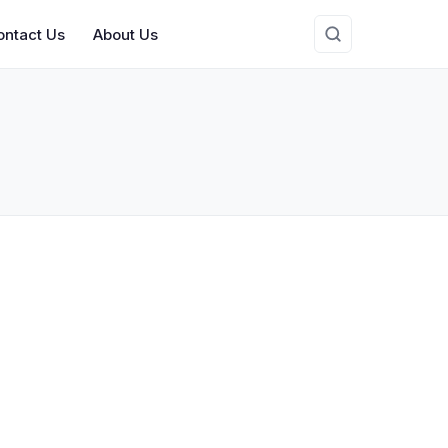
ontact Us
About Us