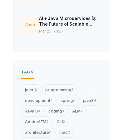
AI + Java Microservices 🚀
The Future of Scalable
Java
Backend Systems
Mar 23, 2026
TAGS
java
programming
16
8
development
spring
java8
7
5
4
Java 8
coding
AEM
4
3
2
AdobeAEM
CLI
2
2
architecture
mac
2
2