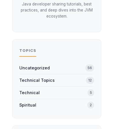
Java developer sharing tutorials, best
practices, and deep dives into the JVM
ecosystem.
TOPICS
Uncategorized
56
Technical Topics
12
Technical
5
Spiritual
2