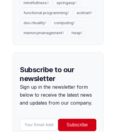
mindfullness
springaop
2
1
functional programming
eckhart
1
1
dou rituality
computing
1
1
memorymanagement
heap
1
1
Subscribe to our
newsletter
Sign up in the newsletter form
below to receive the latest news
and updates from our company.
Subscribe